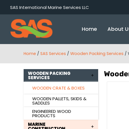
Skip
SAS International Marine Services LLC
to
content
Home
About U
Home
/
SAS Services
/
Wooden Packing Services
/
Wooden
WOODEN PACKING
SERVICES
WOODEN CRATE & BOXES
WOODEN PALLETS, SKIDS &
SADDLES
ENGINEERED WOOD
PRODUCTS
MARINE
CONSTRUCTION