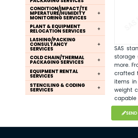
PACKAGING SERVICES
CONDITION/IMPACT/TE
MPERATURE/HUMIDITY
MONITORING SERVICES
PLANT & EQUIPMENT
RELOCATION SERVICES
LASHING/PACKING
CONSULTANCY
SAS sta
SERVICES
storage s
COLD CHAIN/THERMAL
PACKAGING SERVICES
more. Fr
EQUIPMENT RENTAL
crafted 
SERVICES
items i
STENCILING & CODING
weight c
SERVICES
capable 
SEND