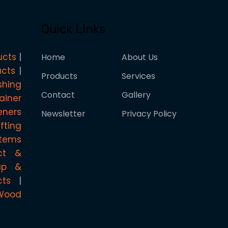
Quick Links
ucts
Home
About Us
ucts
Products
Services
shing
Contact
Gallery
ainer
eners
Newsletter
Privacy Policy
ifting
stems
ct &
rap &
cts
Wood