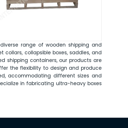
 diverse range of wooden shipping and
let collars, collapsible boxes, saddles, and
d shipping containers, our products are
fer the flexibility to design and produce
sed, accommodating different sizes and
ecialize in fabricating ultra-heavy boxes