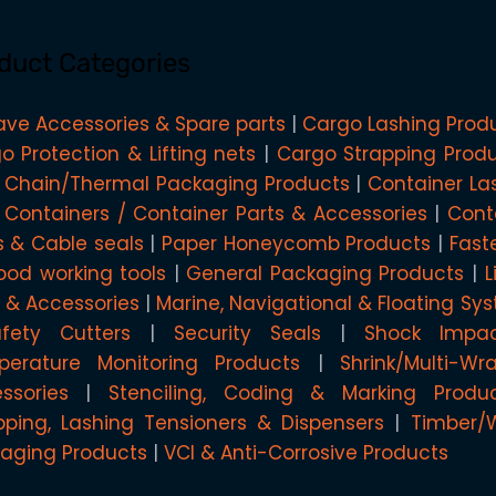
duct Categories
ave Accessories & Spare parts
Cargo Lashing Prod
o Protection & Lifting nets
Cargo Strapping Prod
 Chain/Thermal Packaging Products
Container La
 Containers / Container Parts & Accessories
Cont
s & Cable seals
Paper Honeycomb Products
Fast
od working tools
General Packaging Products
L
g & Accessories
Marine, Navigational & Floating Sy
afety Cutters
Security Seals
Shock Impa
erature Monitoring Products
Shrink/Multi-W
ssories
Stenciling, Coding & Marking Produ
pping, Lashing Tensioners & Dispensers
Timber/
aging Products
VCI & Anti-Corrosive Products