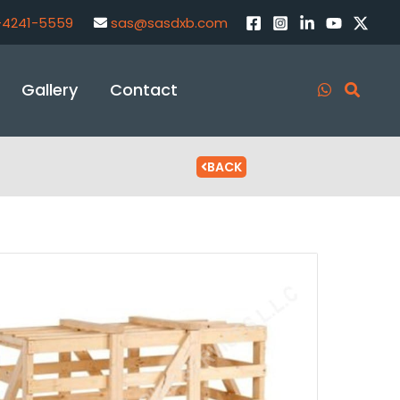
-4241-5559
sas@sasdxb.com
Gallery
Contact
BACK