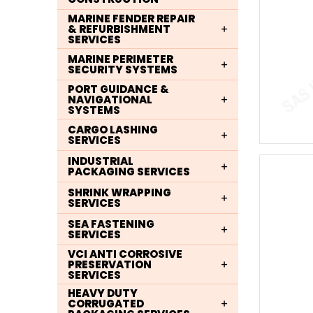
MARINE FENDER REPAIR
& REFURBISHMENT
SERVICES
MARINE PERIMETER
SECURITY SYSTEMS
PORT GUIDANCE &
NAVIGATIONAL
SYSTEMS
CARGO LASHING
SERVICES
INDUSTRIAL
PACKAGING SERVICES
SHRINK WRAPPING
SERVICES
SEA FASTENING
SERVICES
VCI ANTI CORROSIVE
PRESERVATION
SERVICES
HEAVY DUTY
CORRUGATED