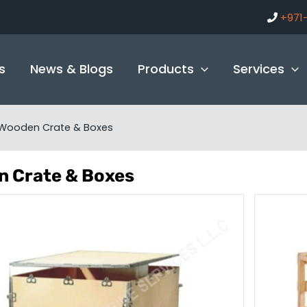
+971
s
News & Blogs
Products
Services
Wooden Crate & Boxes
 Crate & Boxes