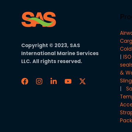
Pro
Airw
Carg
Copyright © 2023, SAS
Cold
International Marine Services
ISO
LLC. All rights reserved.
seal
& Wo
Slin
S
Temp
Acce
Stra
Pack