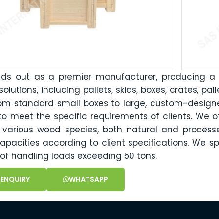
nds out as a premier manufacturer, producing a
olutions, including pallets, skids, boxes, crates, pal
om standard small boxes to large, custom-designe
to meet the specific requirements of clients. We of
n various wood species, both natural and proces
apacities according to client specifications. We sp
of handling loads exceeding 50 tons.
 ENQUIRY
WHATSAPP