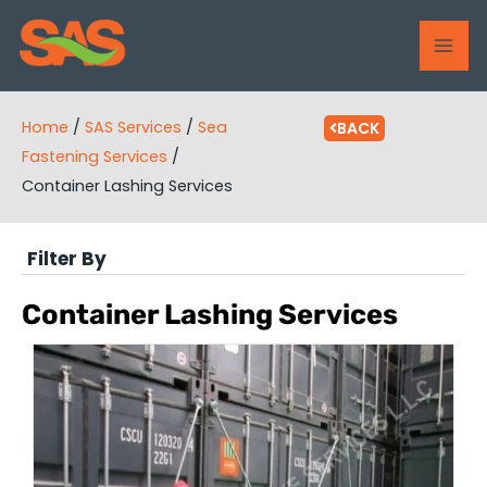
Skip
MAI
to
ME
content
Home
/
SAS Services
/
Sea
BACK
Fastening Services
/
Container Lashing Services
Filter By
Container Lashing Services