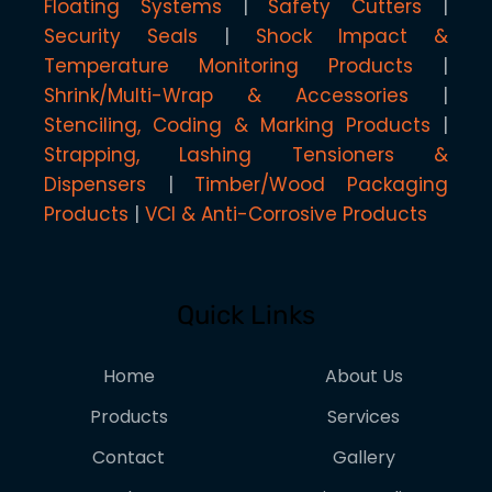
Floating Systems
Safety Cutters
Security Seals
Shock Impact &
Temperature Monitoring Products
Shrink/Multi-Wrap & Accessories
Stenciling, Coding & Marking Products
Strapping, Lashing Tensioners &
Dispensers
Timber/Wood Packaging
Products
VCI & Anti-Corrosive Products
Quick Links
Home
About Us
Products
Services
Contact
Gallery