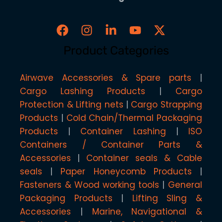
Product Categories
Airwave Accessories & Spare parts
Cargo Lashing Products
Cargo
Protection & Lifting nets
Cargo Strapping
Products
Cold Chain/Thermal Packaging
Products
Container Lashing
ISO
Containers / Container Parts &
Accessories
Container seals & Cable
seals
Paper Honeycomb Products
Fasteners & Wood working tools
General
Packaging Products
Lifting Sling &
Accessories
Marine, Navigational &