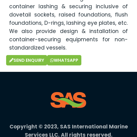
container lashing & securing inclusive of
dovetail sockets, raised foundations, flush
foundations, D-rings, lashing eye plates, etc.
We also provide design & installation of
container-securing equipments for non-
standardized vessels.
SEND ENQUIRY
WHATSAPP
Copyright © 2023, SAS International Marine
Services LLC. All rights reserved.