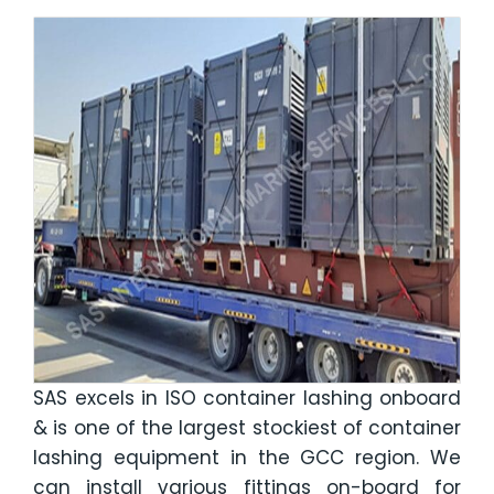
SAS excels in ISO container lashing onboard
& is one of the largest stockiest of container
lashing equipment in the GCC region. We
can install various fittings on-board for