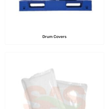
Drum Covers