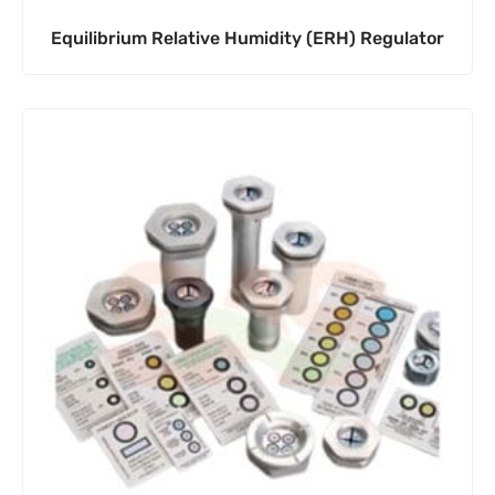
Equilibrium Relative Humidity (ERH) Regulator