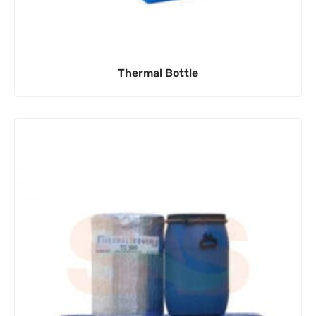
Thermal Bottle