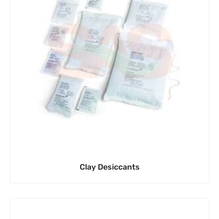
Clay Desiccants