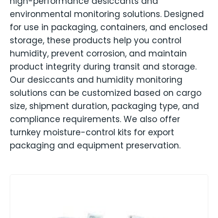
high-performance desiccants and
environmental monitoring solutions. Designed
for use in packaging, containers, and enclosed
storage, these products help you control
humidity, prevent corrosion, and maintain
product integrity during transit and storage.
Our desiccants and humidity monitoring
solutions can be customized based on cargo
size, shipment duration, packaging type, and
compliance requirements. We also offer
turnkey moisture-control kits for export
packaging and equipment preservation.