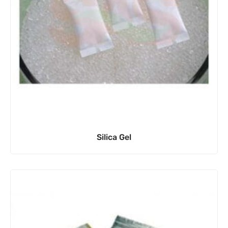
Silica Gel