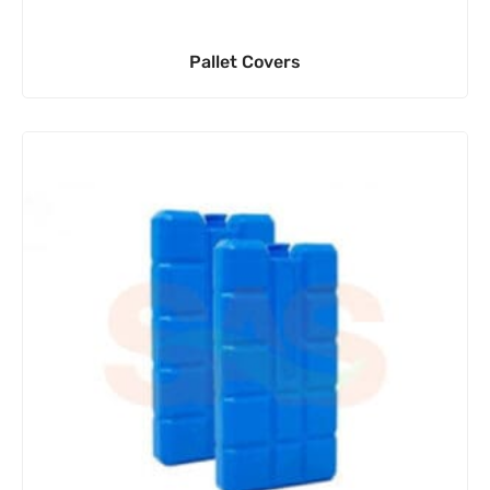
Pallet Covers