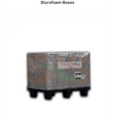
Styrofoam Boxes