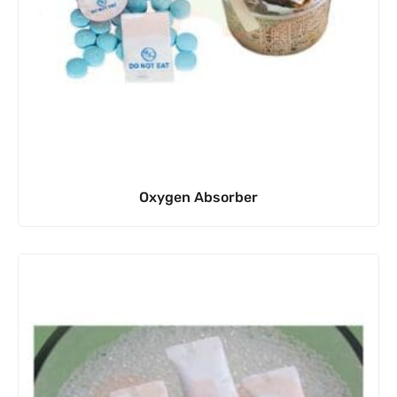
Oxygen Absorber