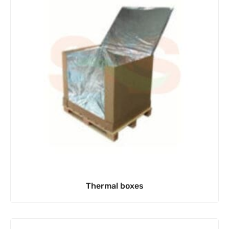
Thermal boxes