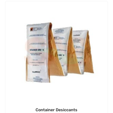
Container Desiccants