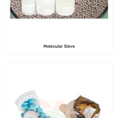
Molecular Sieve