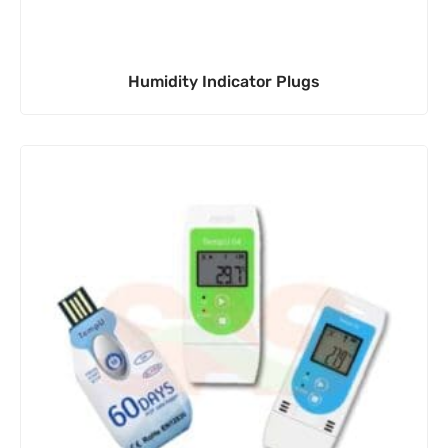
Humidity Indicator Plugs