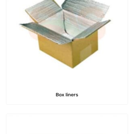
Box liners