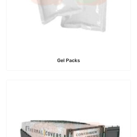
Gel Packs