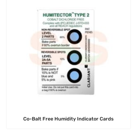
Co-Balt Free Humidity Indicator Cards