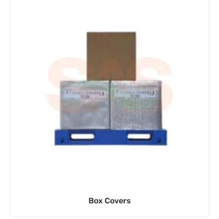
Box Covers