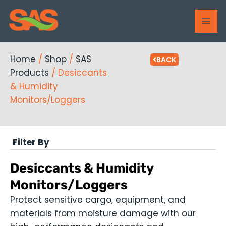
Skip
MAI
to
ME
content
Home
/
Shop
/
SAS
BACK
Products
/ Desiccants
& Humidity
Monitors/Loggers
Filter By
Desiccants & Humidity
Monitors/Loggers
Protect sensitive cargo, equipment, and
materials from moisture damage with our