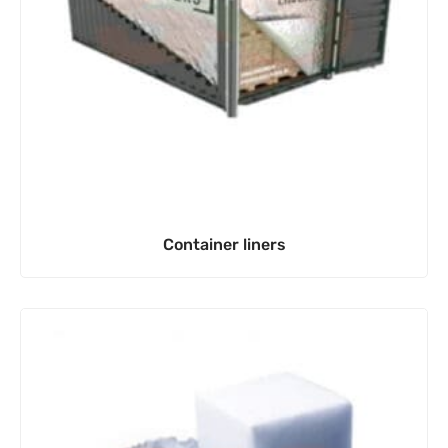
Container liners