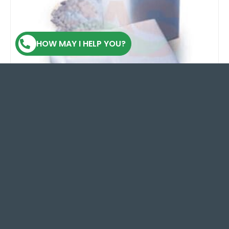
HOW MAY I HELP YOU?
Dry Ice