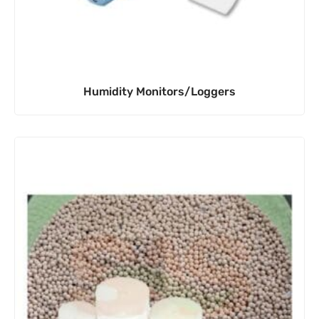
Humidity Monitors/Loggers