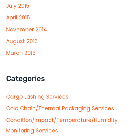
July 2015
April 2015
November 2014
August 2013
March 2013
Categories
Cargo Lashing Services
Cold Chain/Thermal Packaging Services
Condition/Impact/Temperature/Humidity
Monitoring Services