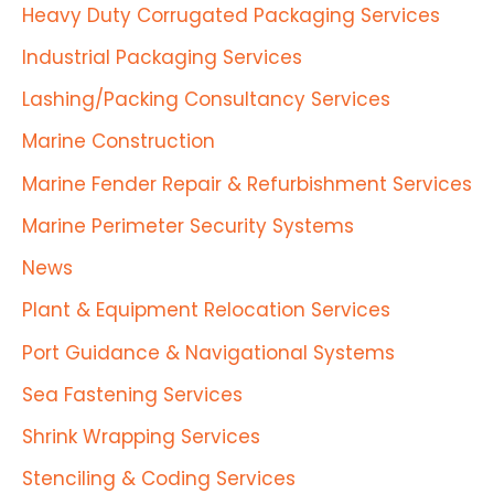
Heavy Duty Corrugated Packaging Services
Industrial Packaging Services
Lashing/Packing Consultancy Services
Marine Construction
Marine Fender Repair & Refurbishment Services
Marine Perimeter Security Systems
News
Plant & Equipment Relocation Services
Port Guidance & Navigational Systems
Sea Fastening Services
Shrink Wrapping Services
Stenciling & Coding Services