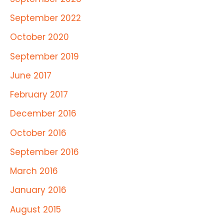
September 2022
October 2020
September 2019
June 2017
February 2017
December 2016
October 2016
September 2016
March 2016
January 2016
August 2015