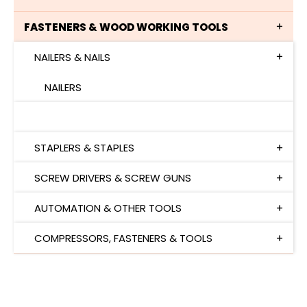
FASTENERS & WOOD WORKING TOOLS
NAILERS & NAILS
NAILERS
NAILS
STAPLERS & STAPLES
SCREW DRIVERS & SCREW GUNS
AUTOMATION & OTHER TOOLS
COMPRESSORS, FASTENERS & TOOLS