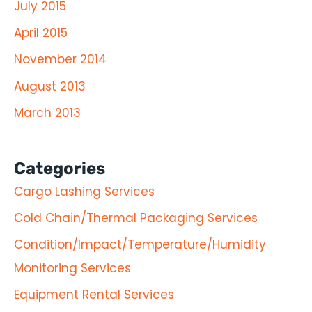
July 2015
April 2015
November 2014
August 2013
March 2013
Categories
Cargo Lashing Services
Cold Chain/Thermal Packaging Services
Condition/Impact/Temperature/Humidity
Monitoring Services
Equipment Rental Services