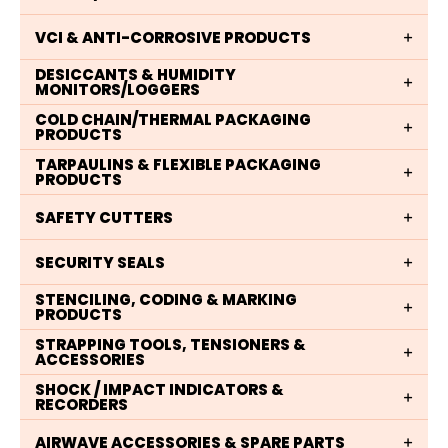
VCI & ANTI-CORROSIVE PRODUCTS
DESICCANTS & HUMIDITY
MONITORS/LOGGERS
COLD CHAIN/THERMAL PACKAGING
PRODUCTS
TARPAULINS & FLEXIBLE PACKAGING
PRODUCTS
SAFETY CUTTERS
SECURITY SEALS
STENCILING, CODING & MARKING
PRODUCTS
STRAPPING TOOLS, TENSIONERS &
ACCESSORIES
SHOCK / IMPACT INDICATORS &
RECORDERS
AIRWAVE ACCESSORIES & SPARE PARTS