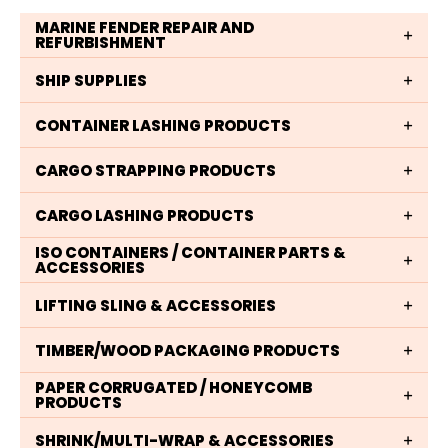
MARINE FENDER REPAIR AND
REFURBISHMENT
SHIP SUPPLIES
CONTAINER LASHING PRODUCTS
CARGO STRAPPING PRODUCTS
CARGO LASHING PRODUCTS
ISO CONTAINERS / CONTAINER PARTS &
ACCESSORIES
LIFTING SLING & ACCESSORIES
TIMBER/WOOD PACKAGING PRODUCTS
PAPER CORRUGATED / HONEYCOMB
PRODUCTS
SHRINK/MULTI-WRAP & ACCESSORIES