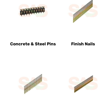
Concrete & Steel Pins
Finish Nails