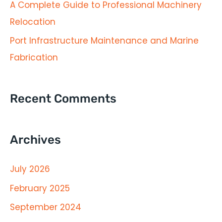
A Complete Guide to Professional Machinery
r
Relocation
:
Port Infrastructure Maintenance and Marine
Fabrication
Recent Comments
Archives
July 2026
February 2025
September 2024