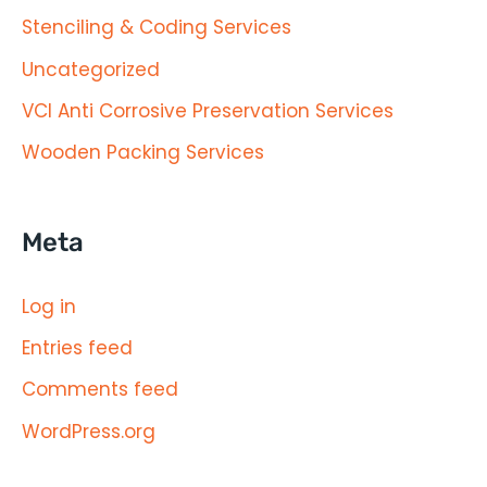
Stenciling & Coding Services
Uncategorized
VCI Anti Corrosive Preservation Services
Wooden Packing Services
Meta
Log in
Entries feed
Comments feed
WordPress.org