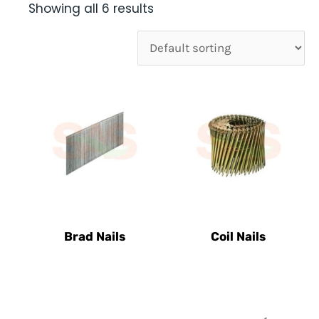
Showing all 6 results
Brad Nails
Coil Nails