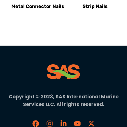
Metal Connector Nails
Strip Nails
Copyright © 2023, SAS International Marine
Services LLC. All rights reserved.