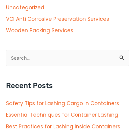
Uncategorized
VCI Anti Corrosive Preservation Services
Wooden Packing Services
S
e
a
Recent Posts
r
c
Safety Tips for Lashing Cargo in Containers
h
Essential Techniques for Container Lashing
f
Best Practices for Lashing Inside Containers
o