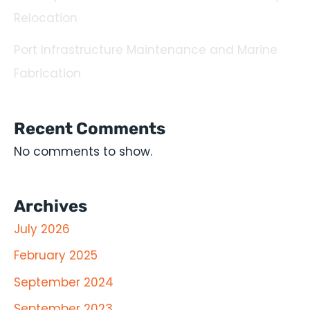
Relocation
Port Infrastructure Maintenance and Marine
Fabrication
Recent Comments
No comments to show.
Archives
July 2026
February 2025
September 2024
September 2023