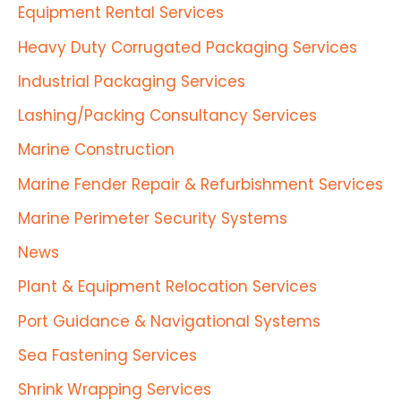
Equipment Rental Services
Heavy Duty Corrugated Packaging Services
Industrial Packaging Services
Lashing/Packing Consultancy Services
Marine Construction
Marine Fender Repair & Refurbishment Services
Marine Perimeter Security Systems
News
Plant & Equipment Relocation Services
Port Guidance & Navigational Systems
Sea Fastening Services
Shrink Wrapping Services