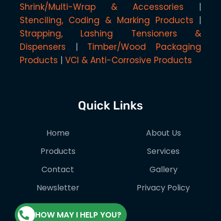
Shrink/Multi-Wrap & Accessories
Stenciling, Coding & Marking Products
Strapping, Lashing Tensioners &
Dispensers
Timber/Wood Packaging
Products
VCI & Anti-Corrosive Products
Quick Links
Home
About Us
Products
Services
Contact
Gallery
Newsletter
Privacy Policy
HOW MAY I HELP YOU?