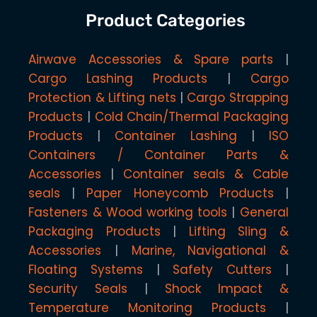
Product Categories
Airwave Accessories & Spare parts
Cargo Lashing Products
Cargo
Protection & Lifting nets
Cargo Strapping
Products
Cold Chain/Thermal Packaging
Products
Container Lashing
ISO
Containers / Container Parts &
Accessories
Container seals & Cable
seals
Paper Honeycomb Products
Fasteners & Wood working tools
General
Packaging Products
Lifting Sling &
Accessories
Marine, Navigational &
Floating Systems
Safety Cutters
Security Seals
Shock Impact &
Temperature Monitoring Products