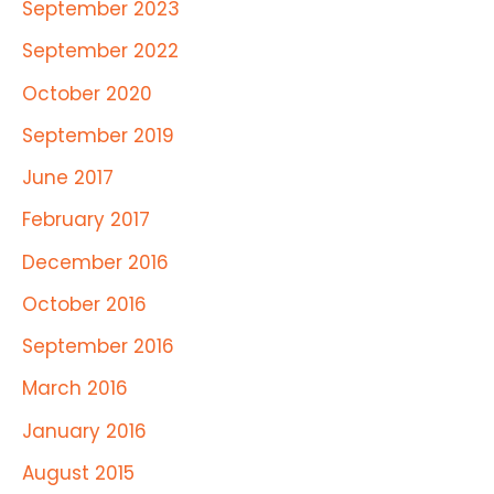
September 2023
September 2022
October 2020
September 2019
June 2017
February 2017
December 2016
October 2016
September 2016
March 2016
January 2016
August 2015