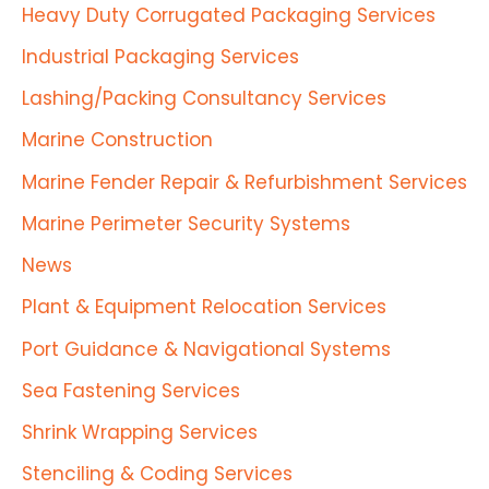
Heavy Duty Corrugated Packaging Services
Industrial Packaging Services
Lashing/Packing Consultancy Services
Marine Construction
Marine Fender Repair & Refurbishment Services
Marine Perimeter Security Systems
News
Plant & Equipment Relocation Services
Port Guidance & Navigational Systems
Sea Fastening Services
Shrink Wrapping Services
Stenciling & Coding Services