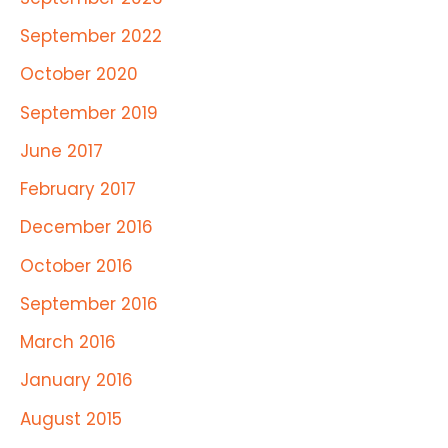
September 2022
October 2020
September 2019
June 2017
February 2017
December 2016
October 2016
September 2016
March 2016
January 2016
August 2015