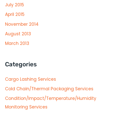
July 2015
April 2015
November 2014
August 2013
March 2013
Categories
Cargo Lashing Services
Cold Chain/Thermal Packaging Services
Condition/Impact/Temperature/Humidity
Monitoring Services