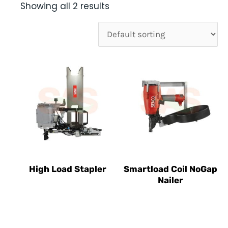
Showing all 2 results
High Load Stapler
Smartload Coil NoGap
Nailer