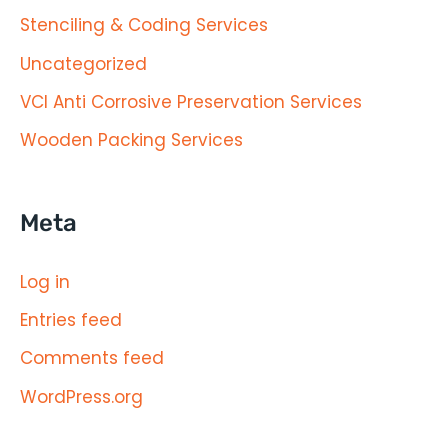
Stenciling & Coding Services
Uncategorized
VCI Anti Corrosive Preservation Services
Wooden Packing Services
Meta
Log in
Entries feed
Comments feed
WordPress.org