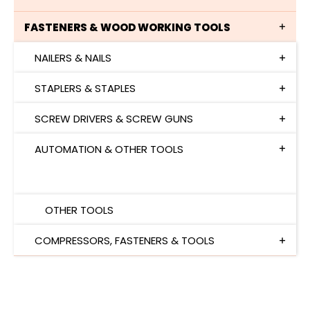
FASTENERS & WOOD WORKING TOOLS
NAILERS & NAILS
STAPLERS & STAPLES
SCREW DRIVERS & SCREW GUNS
AUTOMATION & OTHER TOOLS
AUTOMATION
OTHER TOOLS
COMPRESSORS, FASTENERS & TOOLS