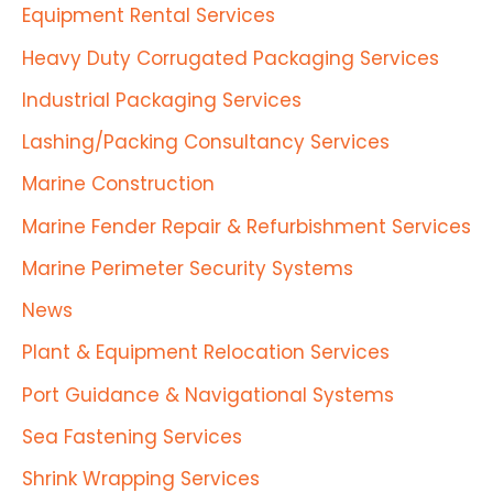
Equipment Rental Services
Heavy Duty Corrugated Packaging Services
Industrial Packaging Services
Lashing/Packing Consultancy Services
Marine Construction
Marine Fender Repair & Refurbishment Services
Marine Perimeter Security Systems
News
Plant & Equipment Relocation Services
Port Guidance & Navigational Systems
Sea Fastening Services
Shrink Wrapping Services