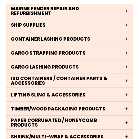
MARINE FENDER REPAIR AND
REFURBISHMENT
SHIP SUPPLIES
CONTAINER LASHING PRODUCTS
CARGO STRAPPING PRODUCTS
CARGO LASHING PRODUCTS
ISO CONTAINERS / CONTAINER PARTS &
ACCESSORIES
LIFTING SLING & ACCESSORIES
TIMBER/WOOD PACKAGING PRODUCTS
PAPER CORRUGATED / HONEYCOMB
PRODUCTS
SHRINK/MULTI-WRAP & ACCESSORIES