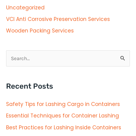
Uncategorized
VCI Anti Corrosive Preservation Services
Wooden Packing Services
S
e
a
Recent Posts
r
c
Safety Tips for Lashing Cargo in Containers
h
Essential Techniques for Container Lashing
f
Best Practices for Lashing Inside Containers
o