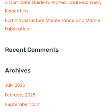
A Complete Guide to Professional Machinery
r
Relocation
:
Port Infrastructure Maintenance and Marine
Fabrication
Recent Comments
Archives
July 2026
February 2025
September 2024