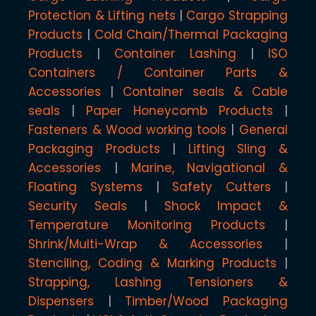
Protection & Lifting nets
Cargo Strapping
Products
Cold Chain/Thermal Packaging
Products
Container Lashing
ISO
Containers / Container Parts &
Accessories
Container seals & Cable
seals
Paper Honeycomb Products
Fasteners & Wood working tools
General
Packaging Products
Lifting Sling &
Accessories
Marine, Navigational &
Floating Systems
Safety Cutters
Security Seals
Shock Impact &
Temperature Monitoring Products
Shrink/Multi-Wrap & Accessories
Stenciling, Coding & Marking Products
Strapping, Lashing Tensioners &
Dispensers
Timber/Wood Packaging