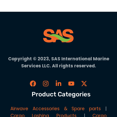
Copyright © 2023, SAS International Marine
Services LLC. All rights reserved.
Product Categories
Airwave Accessories & Spare parts
Cargo Lashing Products
Cargo