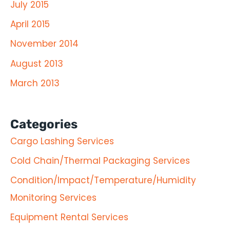
July 2015
April 2015
November 2014
August 2013
March 2013
Categories
Cargo Lashing Services
Cold Chain/Thermal Packaging Services
Condition/Impact/Temperature/Humidity
Monitoring Services
Equipment Rental Services