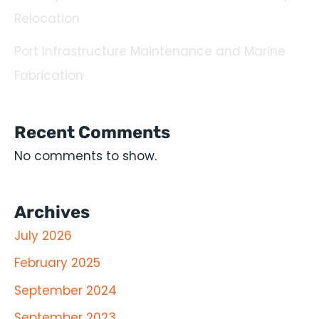
Relocation
Port Infrastructure Maintenance and Marine
Fabrication
Recent Comments
No comments to show.
Archives
July 2026
February 2025
September 2024
September 2023