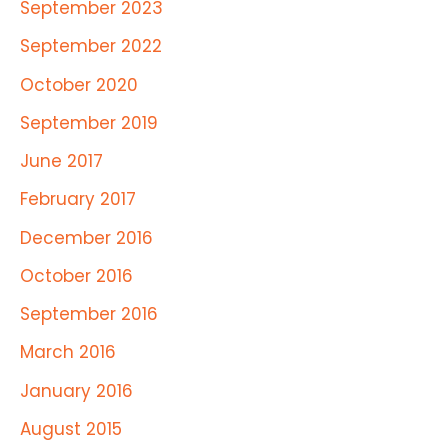
September 2023
September 2022
October 2020
September 2019
June 2017
February 2017
December 2016
October 2016
September 2016
March 2016
January 2016
August 2015