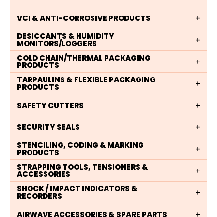
VCI & ANTI-CORROSIVE PRODUCTS
DESICCANTS & HUMIDITY
MONITORS/LOGGERS
COLD CHAIN/THERMAL PACKAGING
PRODUCTS
TARPAULINS & FLEXIBLE PACKAGING
PRODUCTS
SAFETY CUTTERS
SECURITY SEALS
STENCILING, CODING & MARKING
PRODUCTS
STRAPPING TOOLS, TENSIONERS &
ACCESSORIES
SHOCK / IMPACT INDICATORS &
RECORDERS
AIRWAVE ACCESSORIES & SPARE PARTS