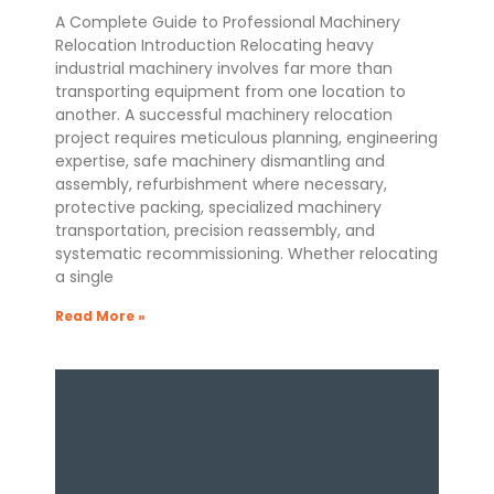
A Complete Guide to Professional Machinery
Relocation Introduction Relocating heavy
industrial machinery involves far more than
transporting equipment from one location to
another. A successful machinery relocation
project requires meticulous planning, engineering
expertise, safe machinery dismantling and
assembly, refurbishment where necessary,
protective packing, specialized machinery
transportation, precision reassembly, and
systematic recommissioning. Whether relocating
a single
Read More »