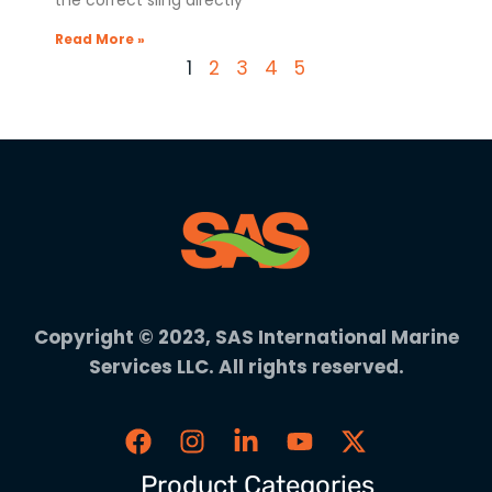
the correct sling directly
Read More »
1
2
3
4
5
Copyright © 2023, SAS International Marine
Services LLC. All rights reserved.
Product Categories