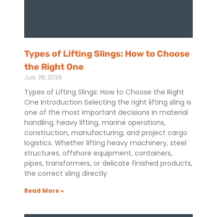
Types of Lifting Slings: How to Choose
the Right One
July 28, 2026
Types of Lifting Slings: How to Choose the Right
One Introduction Selecting the right lifting sling is
one of the most important decisions in material
handling, heavy lifting, marine operations,
construction, manufacturing, and project cargo
logistics. Whether lifting heavy machinery, steel
structures, offshore equipment, containers,
pipes, transformers, or delicate finished products,
the correct sling directly
Read More »