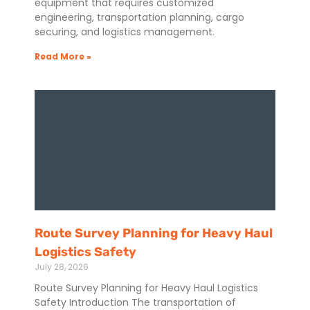
equipment that requires customized
engineering, transportation planning, cargo
securing, and logistics management.
Read More »
Route Survey Planning for Heavy Haul
Logistics Safety
July 28, 2026
Route Survey Planning for Heavy Haul Logistics
Safety Introduction The transportation of