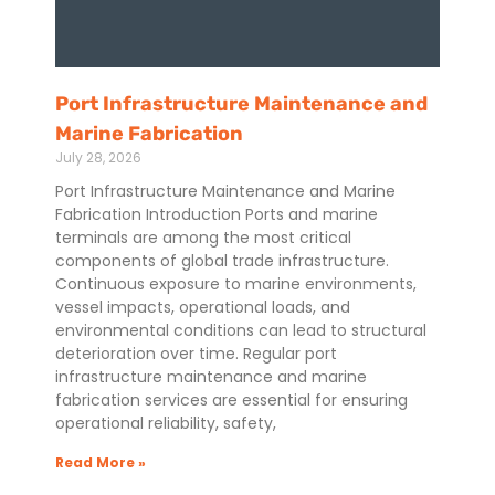
Port Infrastructure Maintenance and
Marine Fabrication
July 28, 2026
Port Infrastructure Maintenance and Marine
Fabrication Introduction Ports and marine
terminals are among the most critical
components of global trade infrastructure.
Continuous exposure to marine environments,
vessel impacts, operational loads, and
environmental conditions can lead to structural
deterioration over time. Regular port
infrastructure maintenance and marine
fabrication services are essential for ensuring
operational reliability, safety,
Read More »