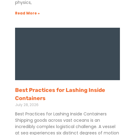
physics,
Read More »
Best Practices for Lashing Inside
Containers
July 28, 2026
Best Practices for Lashing Inside Containers
Shipping goods across vast oceans is an
incredibly complex logistical challenge. A vessel
at sea experiences six distinct degrees of motion