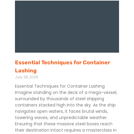
Essential Techniques for Container
Lashing
July 28, 2026
Essential Techniques for Container Lashing
Imagine standing on the deck of a mega-vessel,
surrounded by thousands of steel shipping
containers stacked high into the sky. As the ship
navigates open waters, it faces brutal winds,
towering waves, and unpredictable weather.
Ensuring that these massive steel boxes reach
their destination intact requires a masterclass in