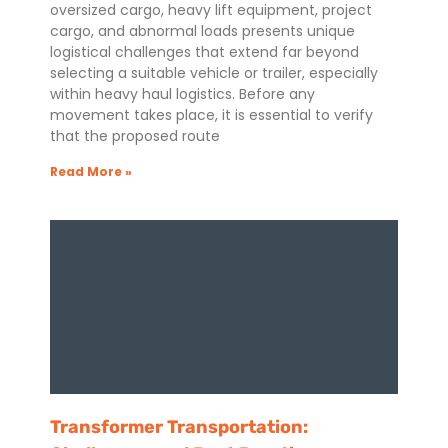
oversized cargo, heavy lift equipment, project
cargo, and abnormal loads presents unique
logistical challenges that extend far beyond
selecting a suitable vehicle or trailer, especially
within heavy haul logistics. Before any
movement takes place, it is essential to verify
that the proposed route
Read More »
Transformer Transportation: