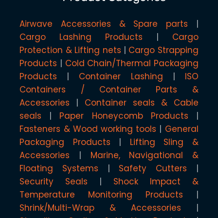
Airwave Accessories & Spare parts
Cargo Lashing Products
Cargo
Protection & Lifting nets
Cargo Strapping
Products
Cold Chain/Thermal Packaging
Products
Container Lashing
ISO
Containers / Container Parts &
Accessories
Container seals & Cable
seals
Paper Honeycomb Products
Fasteners & Wood working tools
General
Packaging Products
Lifting Sling &
Accessories
Marine, Navigational &
Floating Systems
Safety Cutters
Security Seals
Shock Impact &
Temperature Monitoring Products
Shrink/Multi-Wrap & Accessories