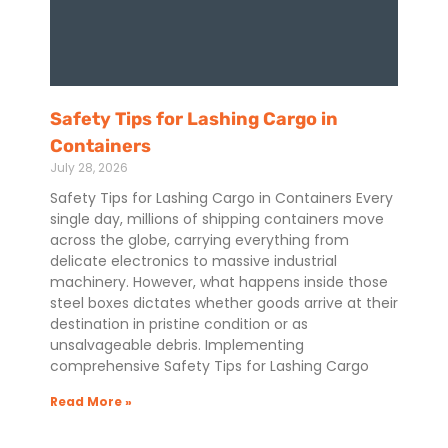
Safety Tips for Lashing Cargo in
Containers
July 28, 2026
Safety Tips for Lashing Cargo in Containers Every
single day, millions of shipping containers move
across the globe, carrying everything from
delicate electronics to massive industrial
machinery. However, what happens inside those
steel boxes dictates whether goods arrive at their
destination in pristine condition or as
unsalvageable debris. Implementing
comprehensive Safety Tips for Lashing Cargo
Read More »