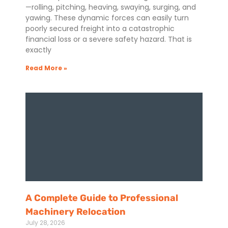
—rolling, pitching, heaving, swaying, surging, and
yawing. These dynamic forces can easily turn
poorly secured freight into a catastrophic
financial loss or a severe safety hazard. That is
exactly
Read More »
A Complete Guide to Professional
Machinery Relocation
July 28, 2026