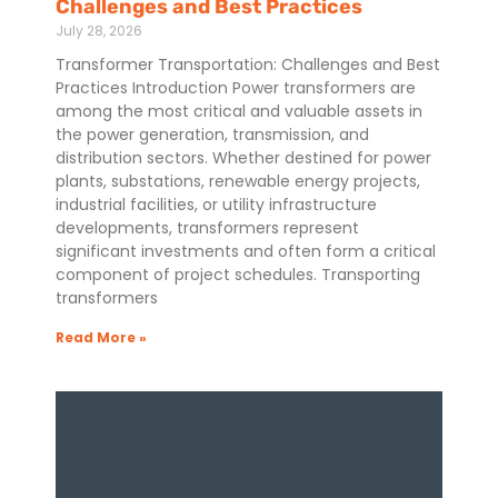
Challenges and Best Practices
July 28, 2026
Transformer Transportation: Challenges and Best
Practices Introduction Power transformers are
among the most critical and valuable assets in
the power generation, transmission, and
distribution sectors. Whether destined for power
plants, substations, renewable energy projects,
industrial facilities, or utility infrastructure
developments, transformers represent
significant investments and often form a critical
component of project schedules. Transporting
transformers
Read More »