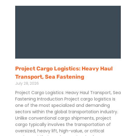
Project Cargo Logistics: Heavy Haul
Transport, Sea Fastening
July 28, 2026
Project Cargo Logistics: Heavy Haul Transport, Sea
Fastening Introduction Project cargo logistics is
one of the most specialized and demanding
sectors within the global transportation industry.
Unlike conventional cargo shipments, project
cargo typically involves the transportation of
oversized, heavy lift, high-value, or critical