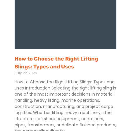
How to Choose the Right Lifting
Slings: Types and Uses
July 22, 2026
How to Choose the Right Lifting Slings: Types and
Uses Introduction Selecting the right lifting sling is
one of the most important decisions in material
handling, heavy lifting, marine operations,
construction, manufacturing, and project cargo
logistics. Whether lifting heavy machinery, steel
structures, offshore equipment, containers,
pipes, transformers, or delicate finished products,