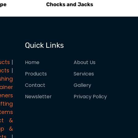
ype
Chocks and Jacks
Quick Links
ucts
Home
About Us
ucts
Products
Services
shing
Contact
Gallery
ainer
eners
Newsletter
Privacy Policy
ifting
stems
ct &
rap &
cts