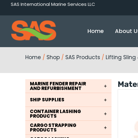
Skip
SAS International Marine Services LLC
to
content
Home
About U
Home
/
Shop
/
SAS Products
/
Lifting Slin
Mater
MARINE FENDER REPAIR
AND REFURBISHMENT
SHIP SUPPLIES
CONTAINER LASHING
PRODUCTS
CARGO STRAPPING
PRODUCTS