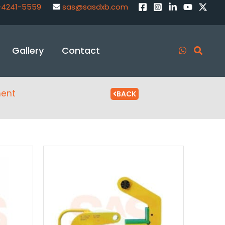
-4241-5559
sas@sasdxb.com
Gallery
Contact
ment
BACK