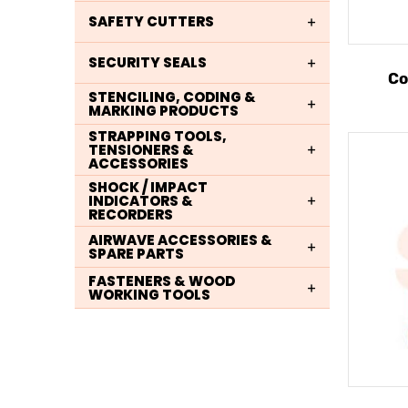
SAFETY CUTTERS
SECURITY SEALS
Co
STENCILING, CODING &
MARKING PRODUCTS
STRAPPING TOOLS,
TENSIONERS &
ACCESSORIES
SHOCK / IMPACT
INDICATORS &
RECORDERS
AIRWAVE ACCESSORIES &
SPARE PARTS
FASTENERS & WOOD
WORKING TOOLS