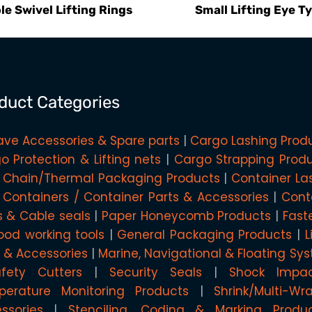
le Swivel Lifting Rings
Small Lifting Eye T
duct Categories
ave Accessories & Spare parts
Cargo Lashing Prod
o Protection & Lifting nets
Cargo Strapping Prod
 Chain/Thermal Packaging Products
Container La
 Containers / Container Parts & Accessories
Cont
s & Cable seals
Paper Honeycomb Products
Fast
od working tools
General Packaging Products
L
g & Accessories
Marine, Navigational & Floating Sy
afety Cutters
Security Seals
Shock Impa
erature Monitoring Products
Shrink/Multi-W
ssories
Stenciling, Coding & Marking Produ