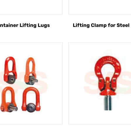
ntainer Lifting Lugs
Lifting Clamp for Steel