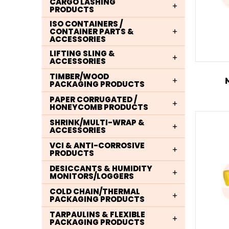
CARGO LASHING
PRODUCTS
ISO CONTAINERS /
CONTAINER PARTS &
ACCESSORIES
LIFTING SLING &
ACCESSORIES
TIMBER/WOOD
PACKAGING PRODUCTS
PAPER CORRUGATED /
HONEYCOMB PRODUCTS
SHRINK/MULTI-WRAP &
ACCESSORIES
VCI & ANTI-CORROSIVE
PRODUCTS
DESICCANTS & HUMIDITY
MONITORS/LOGGERS
COLD CHAIN/THERMAL
PACKAGING PRODUCTS
TARPAULINS & FLEXIBLE
PACKAGING PRODUCTS