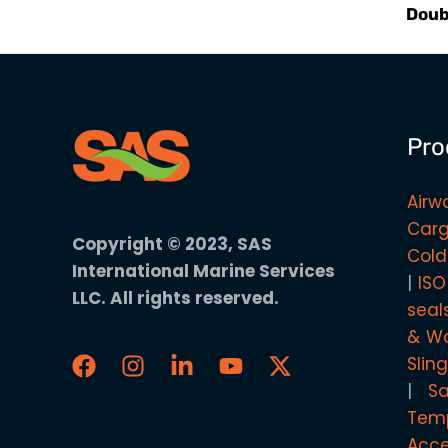
Doub
Pro
Airw
Carg
Copyright © 2023, SAS
Cold
International Marine Services
ISO
LLC. All rights reserved.
seal
& Wo
Slin
S
Temp
Acce