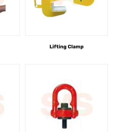
Lifting Clamp