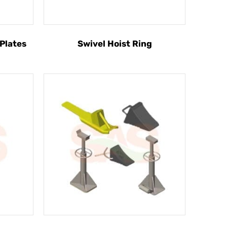
 Plates
Swivel Hoist Ring