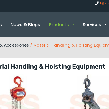
+971
s
News & Blogs
Products
Services
g & Accessories
/ Material Handling & Hoisting Equip
ial Handling & Hoisting Equipment