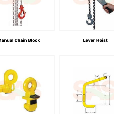
Manual Chain Block
Lever Hoist