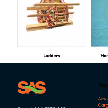
Ladders
Moo
Pro
Airw
Carg