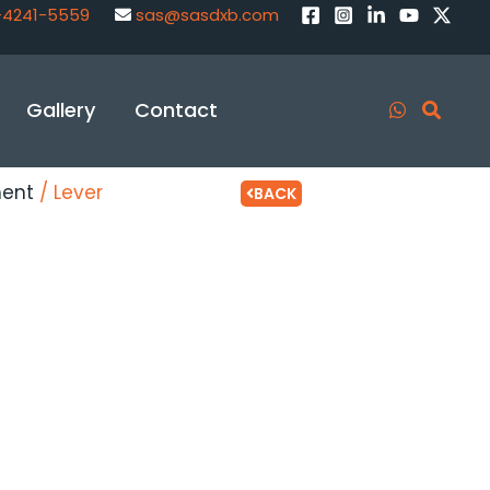
-4241-5559
sas@sasdxb.com
Gallery
Contact
ment
/ Lever
BACK