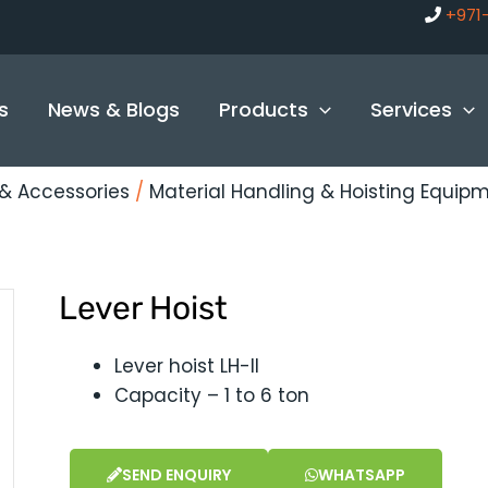
+971
s
News & Blogs
Products
Services
g & Accessories
/
Material Handling & Hoisting Equip
Lever Hoist
Lever hoist LH-II
Capacity – 1 to 6 ton
SEND ENQUIRY
WHATSAPP