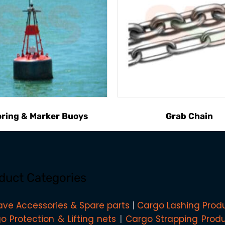
ring & Marker Buoys
Grab Chain
duct Categories
ave Accessories & Spare parts
Cargo Lashing Prod
o Protection & Lifting nets
Cargo Strapping Prod