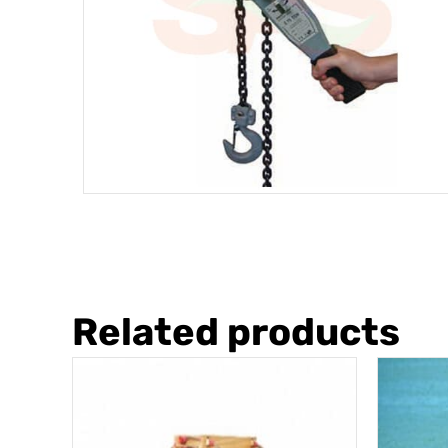
Related products