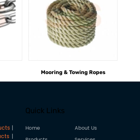
Mooring & Towing Ropes
Quick Links
ucts
Home
About Us
ucts
Products
Services