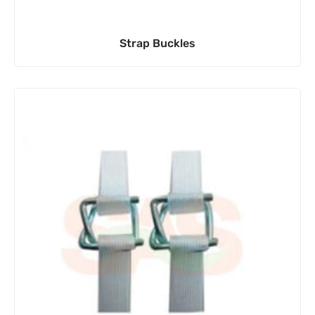
Strap Buckles