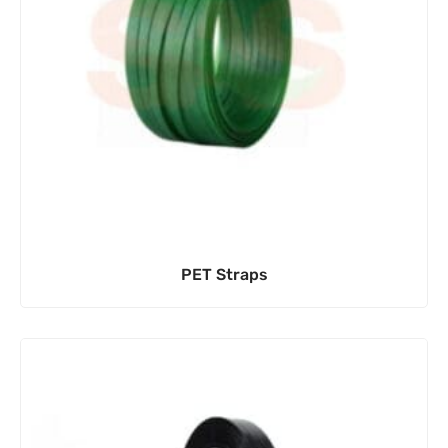
PET Straps