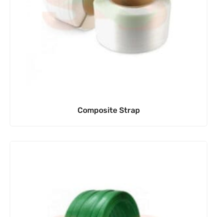
Composite Strap