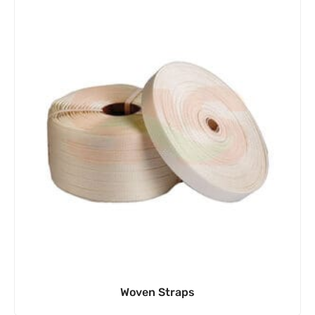
Woven Straps