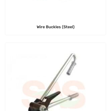
Wire Buckles (Steel)