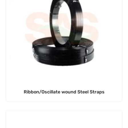
Ribbon/Oscillate wound Steel Straps