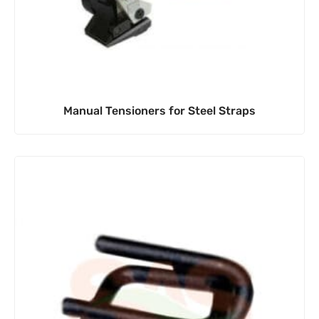
Manual Tensioners for Steel Straps