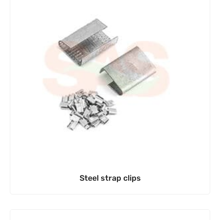
Steel strap clips