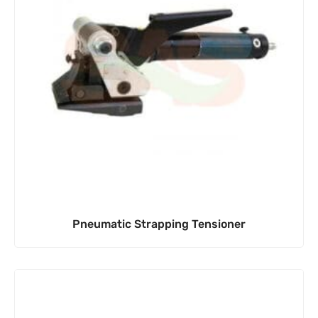
Pneumatic Strapping Tensioner