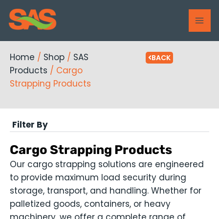
Skip
MAI
to
ME
content
Home
/
Shop
/
SAS
BACK
Products
/ Cargo
Strapping Products
Filter By
Cargo Strapping Products
Our cargo strapping solutions are engineered
to provide maximum load security during
storage, transport, and handling. Whether for
palletized goods, containers, or heavy
machinery, we offer a complete range of