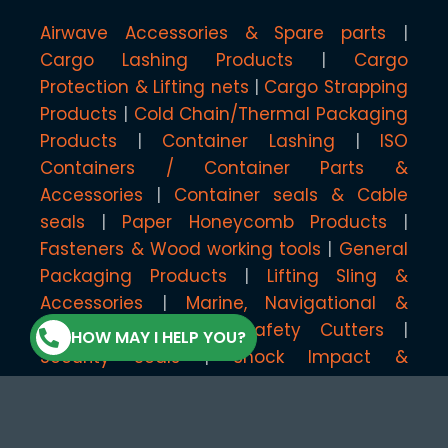
Airwave Accessories & Spare parts
Cargo Lashing Products
Cargo
Protection & Lifting nets
Cargo Strapping
Products
Cold Chain/Thermal Packaging
Products
Container Lashing
ISO
Containers / Container Parts &
Accessories
Container seals & Cable
seals
Paper Honeycomb Products
Fasteners & Wood working tools
General
Packaging Products
Lifting Sling &
Accessories
Marine, Navigational &
Floating Systems
Safety Cutters
HOW MAY I HELP YOU?
Security Seals
Shock Impact &
Temperature Monitoring Products
Shrink/Multi-Wrap & Accessories
Stenciling, Coding & Marking Products