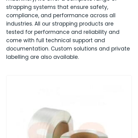
strapping systems that ensure safety,
compliance, and performance across all
industries. All our strapping products are
tested for performance and reliability and
come with full technical support and
documentation. Custom solutions and private
labelling are also available.