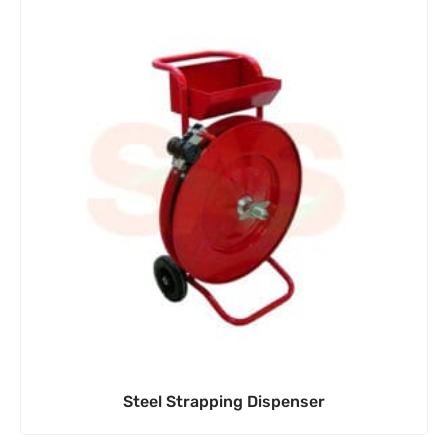
Steel Strapping Dispenser