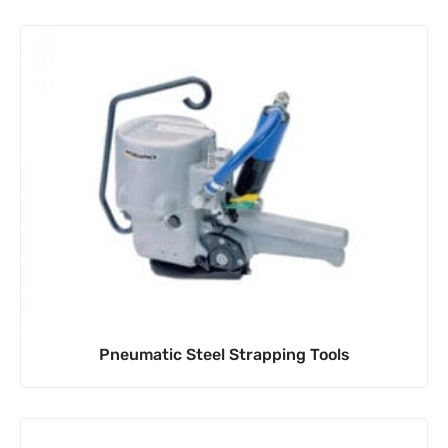
Pneumatic Steel Strapping Tools