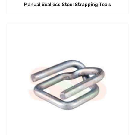
Manual Sealless Steel Strapping Tools