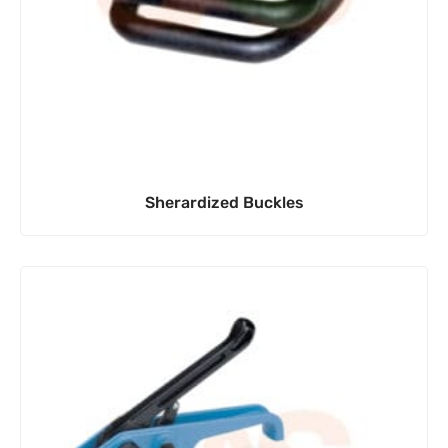
Sherardized Buckles