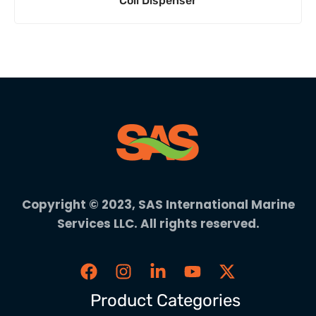
Coil Dispenser
Copyright © 2023, SAS International Marine
Services LLC. All rights reserved.
Product Categories