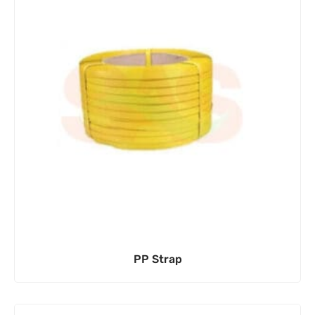
PP Strap