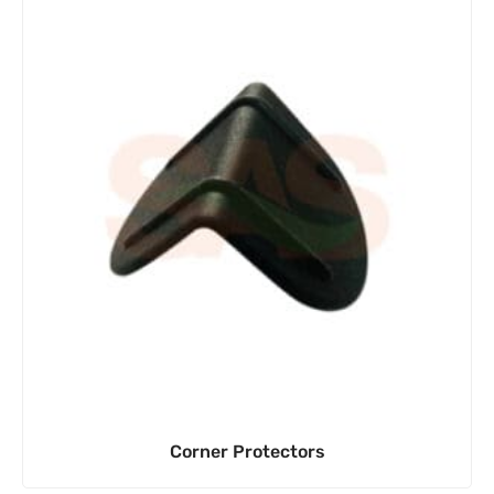
Corner Protectors