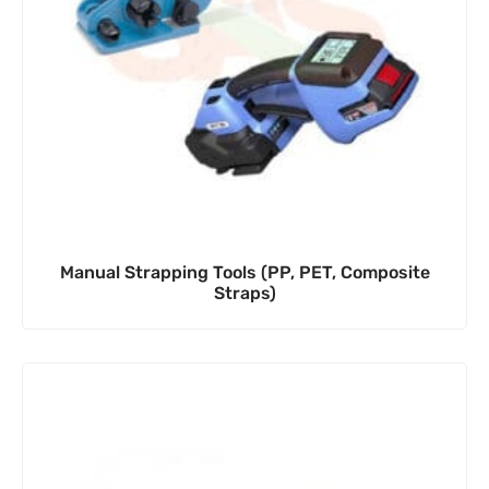
Manual Strapping Tools (PP, PET, Composite
Straps)