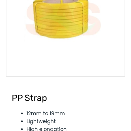
PP Strap
12mm to 19mm
Lightweight
High elongation