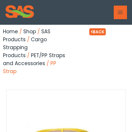
Skip
MAI
to
ME
content
Home
/
Shop
/
SAS
BACK
Products
/
Cargo
Strapping
Products
/
PET/PP Straps
and Accessories
/ PP
Strap