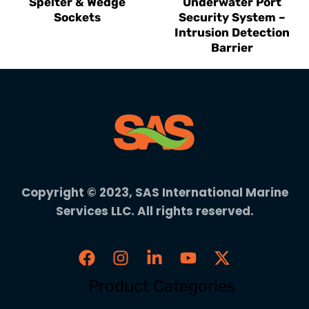
Spelter & Wedge
Underwater Port
Sockets
Security System –
Intrusion Detection
Barrier
Copyright © 2023, SAS International Marine
Services LLC. All rights reserved.
Product Categories