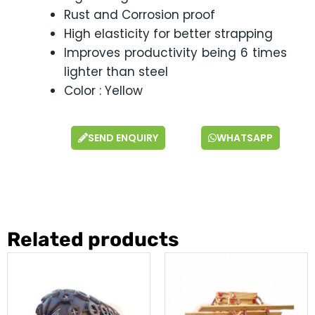
Rust and Corrosion proof
High elasticity for better strapping
Improves productivity being 6 times
lighter than steel
Color : Yellow
SEND ENQUIRY
WHATSAPP
Related products