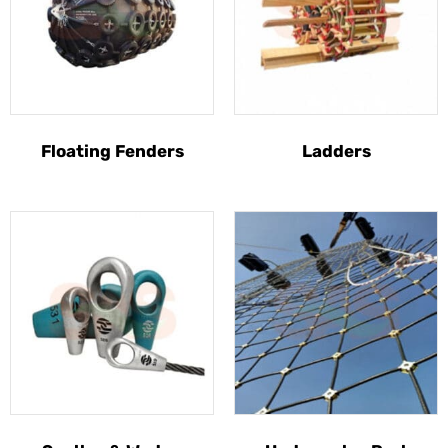
Floating Fenders
Ladders