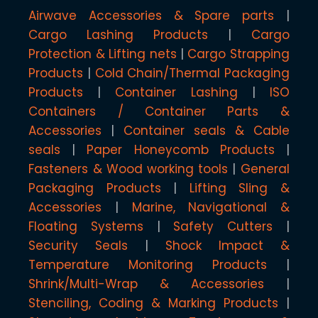
Airwave Accessories & Spare parts
Cargo Lashing Products
Cargo
Protection & Lifting nets
Cargo Strapping
Products
Cold Chain/Thermal Packaging
Products
Container Lashing
ISO
Containers / Container Parts &
Accessories
Container seals & Cable
seals
Paper Honeycomb Products
Fasteners & Wood working tools
General
Packaging Products
Lifting Sling &
Accessories
Marine, Navigational &
Floating Systems
Safety Cutters
Security Seals
Shock Impact &
Temperature Monitoring Products
Shrink/Multi-Wrap & Accessories
Stenciling, Coding & Marking Products