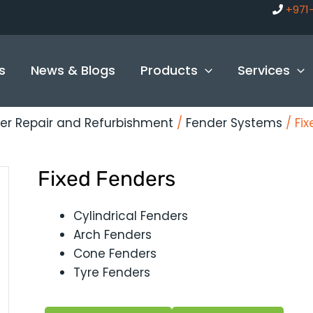
+971
s
News & Blogs
Products
Services
er Repair and Refurbishment
/
Fender Systems
/ Fi
Fixed Fenders
Cylindrical Fenders
Arch Fenders
Cone Fenders
Tyre Fenders