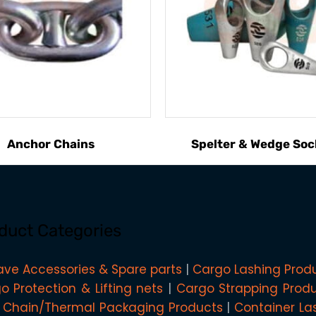
Anchor Chains
Spelter & Wedge Soc
duct Categories
ave Accessories & Spare parts
Cargo Lashing Prod
o Protection & Lifting nets
Cargo Strapping Prod
 Chain/Thermal Packaging Products
Container La