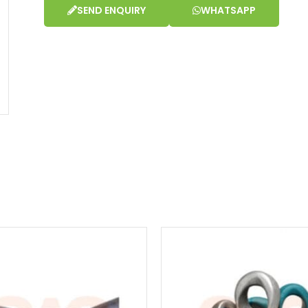
SEND ENQUIRY
WHATSAPP