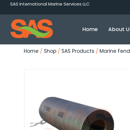
Skip
SAS International Marine Services LLC
to
content
Home
About U
Home
/
Shop
/
SAS Products
/
Marine Fend