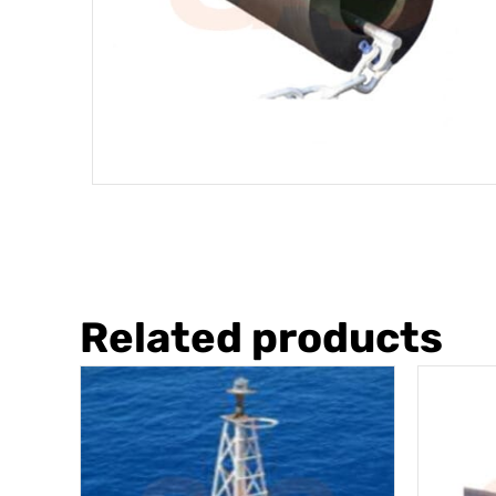
Related products