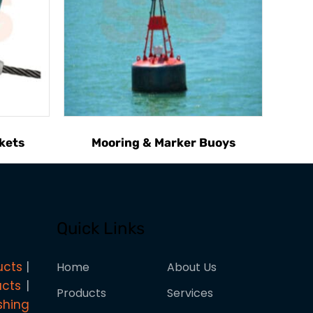
kets
Mooring & Marker Buoys
Quick Links
ucts
Home
About Us
ucts
Products
Services
shing