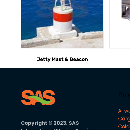
Jetty Mast & Beacon
Pro
Airw
Carg
Copyright © 2023, SAS
Cold