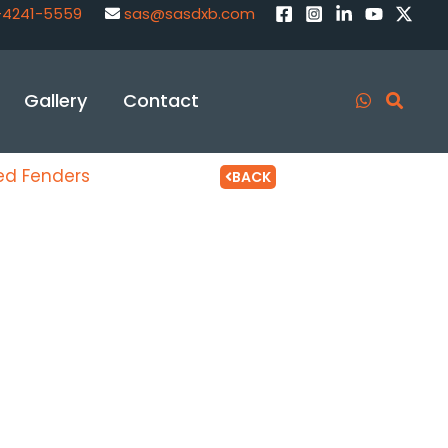
-4241-5559
sas@sasdxb.com
Gallery
Contact
xed Fenders
BACK