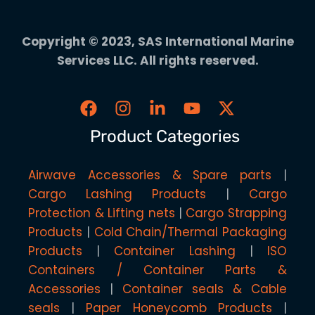
Copyright © 2023, SAS International Marine
Services LLC. All rights reserved.
Product Categories
Airwave Accessories & Spare parts
Cargo Lashing Products
Cargo
Protection & Lifting nets
Cargo Strapping
Products
Cold Chain/Thermal Packaging
Products
Container Lashing
ISO
Containers / Container Parts &
Accessories
Container seals & Cable
seals
Paper Honeycomb Products