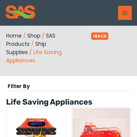
Skip
MAI
to
ME
content
Home
/
Shop
/
SAS
BACK
Products
/
Ship
Supplies
/ Life Saving
Appliances
Filter By
Life Saving Appliances