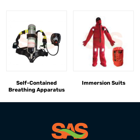
Self-Contained
Immersion Suits
Breathing Apparatus