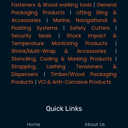
Fasteners & Wood working tools
General
Packaging Products
Lifting Sling &
Accessories
Marine, Navigational &
Floating Systems
Safety Cutters
Security Seals
Shock Impact &
Temperature Monitoring Products
Shrink/Multi-Wrap & Accessories
Stenciling, Coding & Marking Products
Strapping, Lashing Tensioners &
Dispensers
Timber/Wood Packaging
Products
VCI & Anti-Corrosive Products
Quick Links
Home
About Us