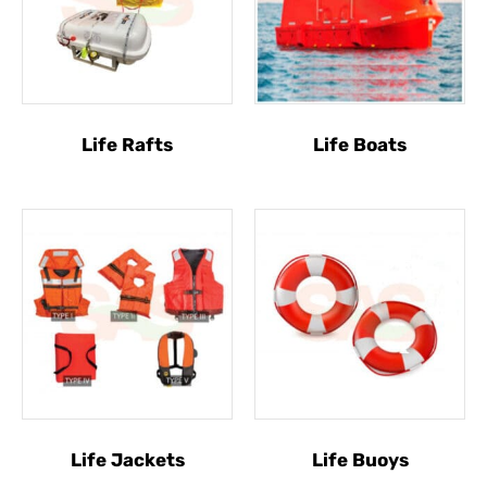
Life Rafts
Life Boats
Life Jackets
Life Buoys