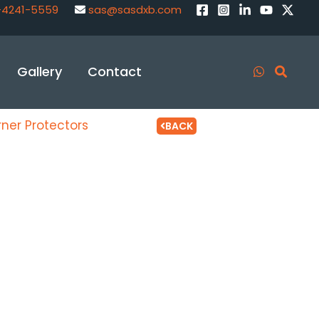
-4241-5559
sas@sasdxb.com
Gallery
Contact
ner Protectors
BACK