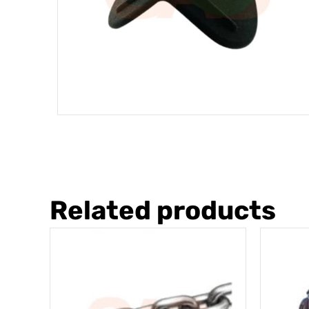
Related products