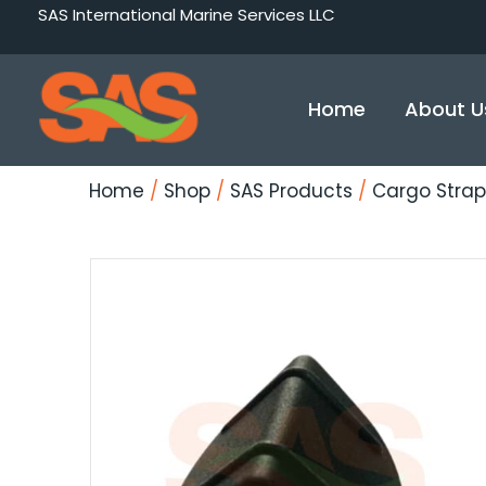
Skip
SAS International Marine Services LLC
to
content
Home
About U
Home
/
Shop
/
SAS Products
/
Cargo Strap