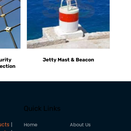
urity
Jetty Mast & Beacon
ection
Quick Links
ucts
Home
About Us