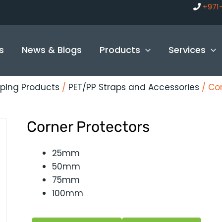
+971
s
News & Blogs
Products
Services
ping Products
/
PET/PP Straps and Accessories
/ Cor
Corner Protectors
25mm
50mm
75mm
100mm