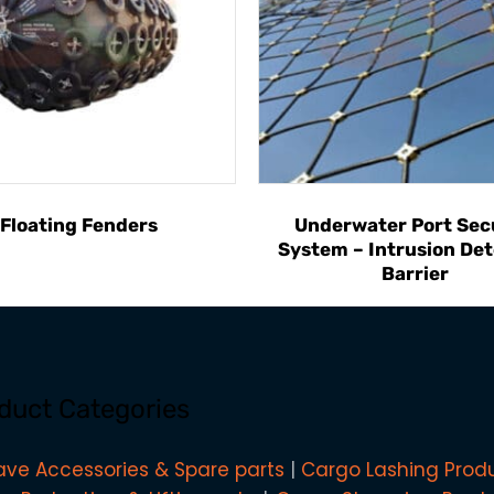
Floating Fenders
Underwater Port Sec
System – Intrusion Det
Barrier
duct Categories
ave Accessories & Spare parts
Cargo Lashing Prod