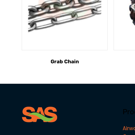
Grab Chain
Pro
Airw