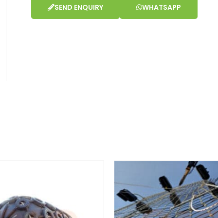
SEND ENQUIRY
WHATSAPP