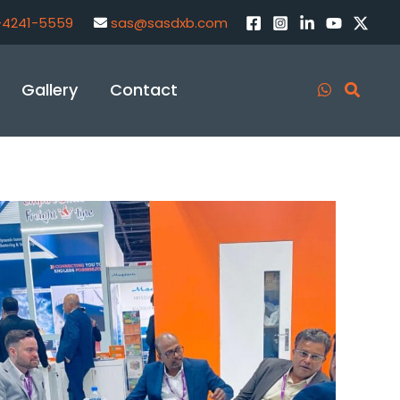
-4241-5559
sas@sasdxb.com
Gallery
Contact