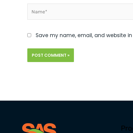
Name*
Save my name, email, and website in 
Pro