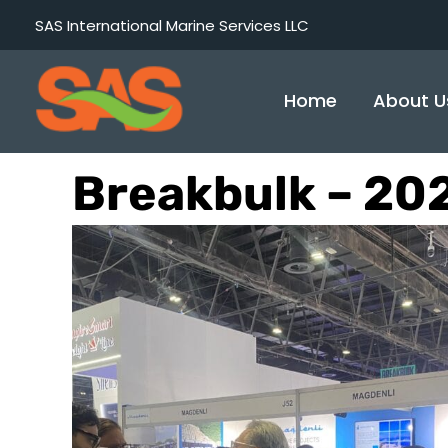
Skip
SAS International Marine Services LLC
to
content
Home
About U
Breakbulk – 20