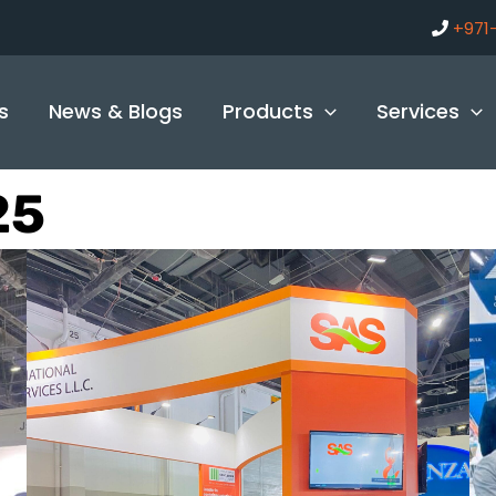
+971
s
News & Blogs
Products
Services
25