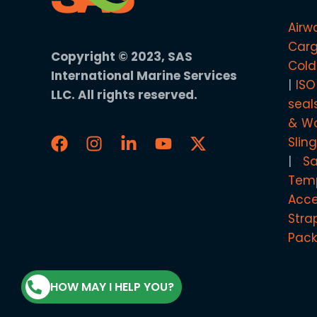
Airw
Carg
Copyright © 2023, SAS
Cold
International Marine Services
ISO
LLC. All rights reserved.
seal
& Wo
Slin
S
Temp
Acce
Stra
Pack
HOW MAY I HELP YOU?