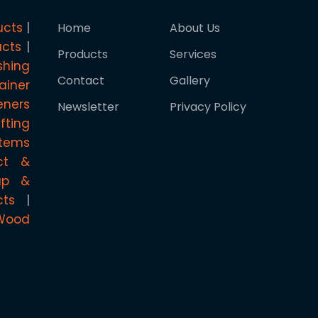
ucts
Home
About Us
ucts
Products
Services
shing
Contact
Gallery
ainer
eners
Newsletter
Privacy Policy
ifting
stems
ct &
rap &
cts
Wood