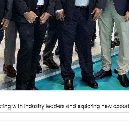
ing with industry leaders and exploring new opportun