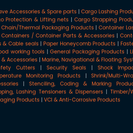
ave Accessories & Spare parts
Cargo Lashing Prod
o Protection & Lifting nets
Cargo Strapping Prod
 Chain/Thermal Packaging Products
Container La
 Containers / Container Parts & Accessories
Cont
s & Cable seals
Paper Honeycomb Products
Fast
od working tools
General Packaging Products
L
g & Accessories
Marine, Navigational & Floating Sy
afety Cutters
Security Seals
Shock Impa
erature Monitoring Products
Shrink/Multi-W
ssories
Stenciling, Coding & Marking Produ
pping, Lashing Tensioners & Dispensers
Timber/
aging Products
VCI & Anti-Corrosive Products