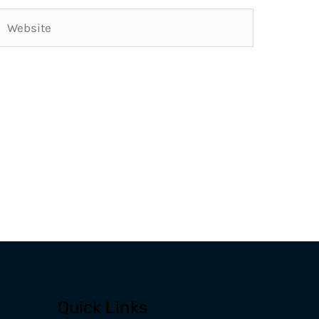
Website
Quick Links