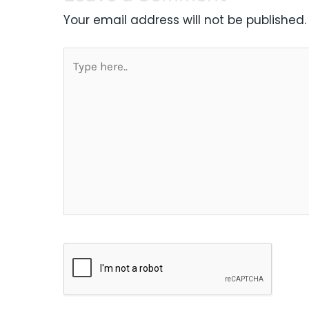
Your email address will not be published.
Type
here..