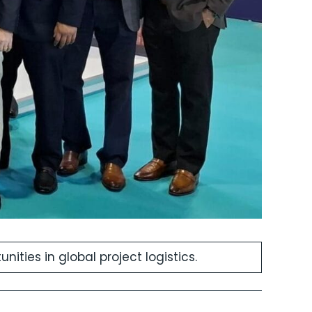
ities in global project logistics.