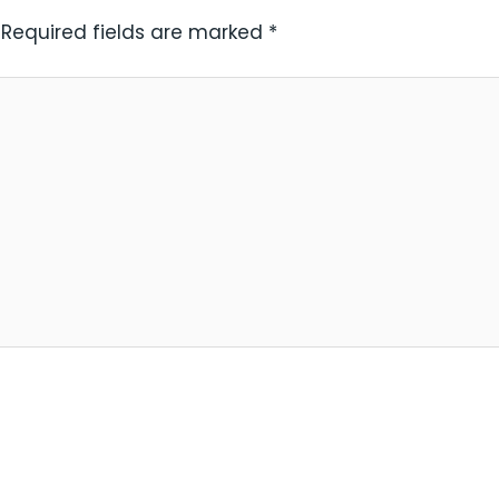
Required fields are marked
*