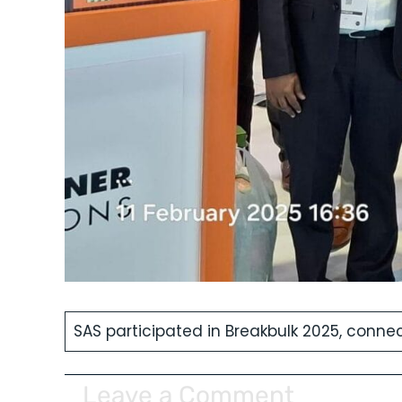
SAS participated in Breakbulk 2025, connect
Leave a Comment