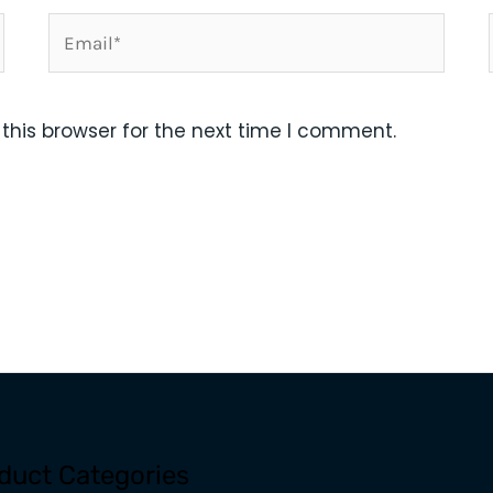
Email*
this browser for the next time I comment.
duct Categories