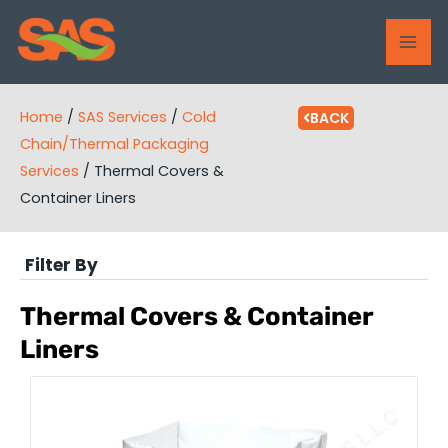
Skip
MAI
to
ME
content
Home
/
SAS Services
/
Cold
BACK
Chain/Thermal Packaging
Services
/
Thermal Covers &
Container Liners
Filter By
Thermal Covers & Container
Liners