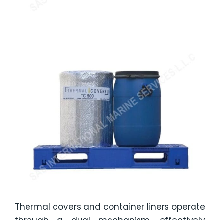
Thermal covers and container liners operate
through a dual mechanism, effectively