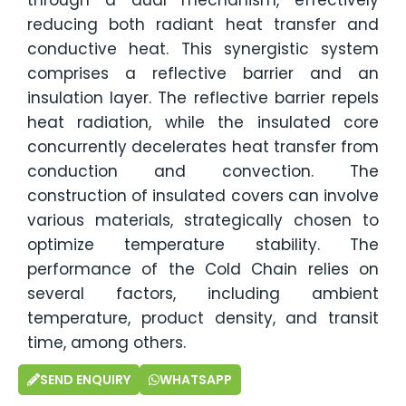
reducing both radiant heat transfer and
conductive heat. This synergistic system
comprises a reflective barrier and an
insulation layer. The reflective barrier repels
heat radiation, while the insulated core
concurrently decelerates heat transfer from
conduction and convection. The
construction of insulated covers can involve
various materials, strategically chosen to
optimize temperature stability. The
performance of the Cold Chain relies on
several factors, including ambient
temperature, product density, and transit
time, among others.
SEND ENQUIRY
WHATSAPP