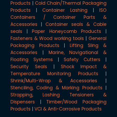
Products
Cold Chain/Thermal Packaging
Products
Container Lashing
ISO
Containers / Container Parts &
Accessories
Container seals & Cable
seals
Paper Honeycomb Products
Fasteners & Wood working tools
General
Packaging Products
Lifting Sling &
Accessories
Marine, Navigational &
Floating Systems
Safety Cutters
Security Seals
Shock Impact &
Temperature Monitoring Products
Shrink/Multi-Wrap & Accessories
Stenciling, Coding & Marking Products
Strapping, Lashing Tensioners &
Dispensers
Timber/Wood Packaging
Products
VCI & Anti-Corrosive Products