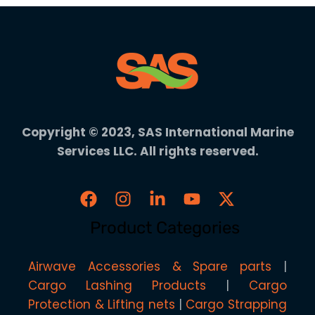
Copyright © 2023, SAS International Marine
Services LLC. All rights reserved.
Product Categories
Airwave Accessories & Spare parts
Cargo Lashing Products
Cargo
Protection & Lifting nets
Cargo Strapping