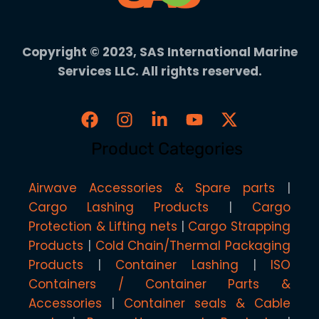
Copyright © 2023, SAS International Marine
Services LLC. All rights reserved.
Product Categories
Airwave Accessories & Spare parts
Cargo Lashing Products
Cargo
Protection & Lifting nets
Cargo Strapping
Products
Cold Chain/Thermal Packaging
Products
Container Lashing
ISO
Containers / Container Parts &
Accessories
Container seals & Cable