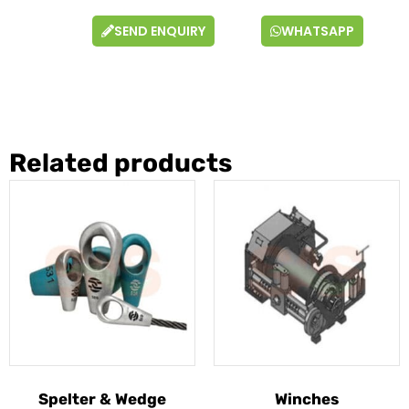
SEND ENQUIRY
WHATSAPP
Related products
Spelter & Wedge
Winches