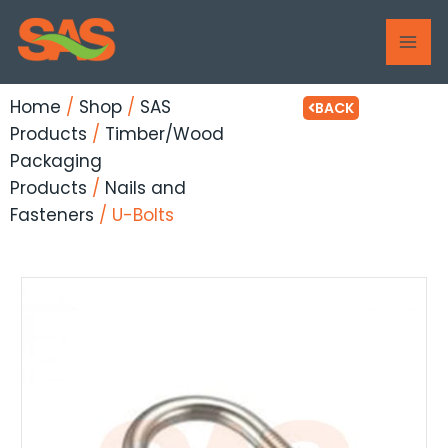
Skip
MAI
to
ME
content
Home
/
Shop
/
SAS
BACK
Products
/
Timber/Wood
Packaging
Products
/
Nails and
Fasteners
/ U-Bolts