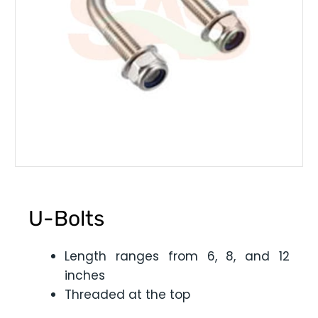
U-Bolts
Length ranges from 6, 8, and 12
inches
Threaded at the top