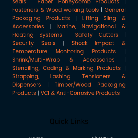
seals
Paper Honeycomb Products
Fasteners & Wood working tools
General
Packaging Products
Lifting Sling &
Accessories
Marine, Navigational &
Floating Systems
Safety Cutters
Security Seals
Shock Impact &
Temperature Monitoring Products
Shrink/Multi-Wrap & Accessories
Stenciling, Coding & Marking Products
Strapping, Lashing Tensioners &
Dispensers
Timber/Wood Packaging
Products
VCI & Anti-Corrosive Products
Quick Links