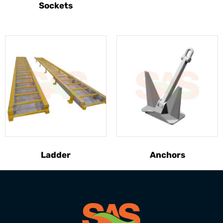
Sockets
Ladder
Anchors