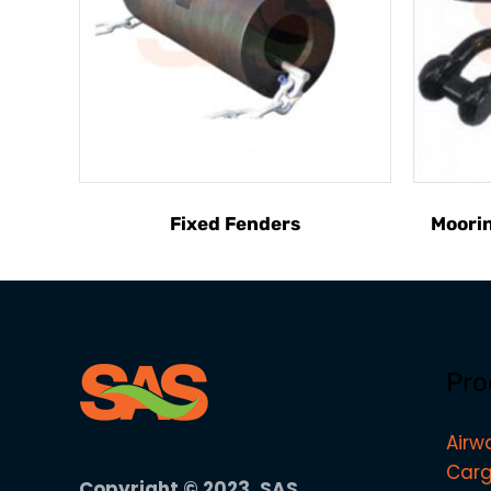
Fixed Fenders
Moorin
Pro
Airw
Carg
Copyright © 2023, SAS