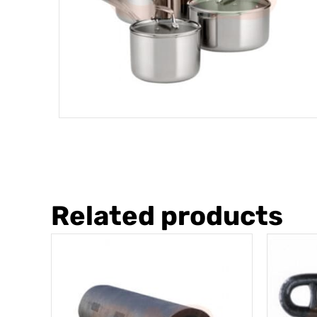
Related products