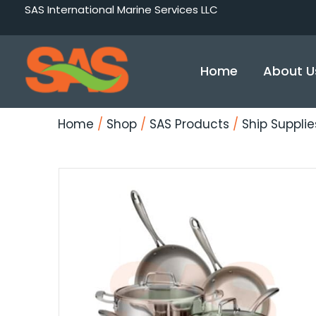
Skip
SAS International Marine Services LLC
to
content
Home
About U
Home
/
Shop
/
SAS Products
/
Ship Supplie