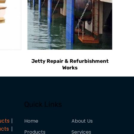
Jetty Repair & Refurbishment
Works
Quick Links
ucts
Home
About Us
ucts
Products
Services