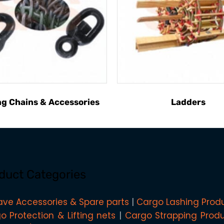
g Chains & Accessories
Ladders
duct Categories
ave Accessories & Spare parts
Cargo Lashing Prod
o Protection & Lifting nets
Cargo Strapping Prod