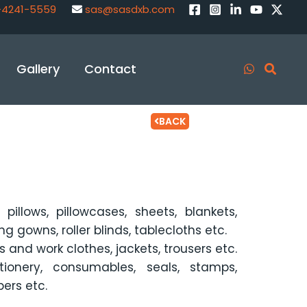
-4241-5559
sas@sasdxb.com
Gallery
Contact
BACK
pillows, pillowcases, sheets, blankets,
g gowns, roller blinds, tablecloths etc.
s and work clothes, jackets, trousers etc.
ionery, consumables, seals, stamps,
bers etc.