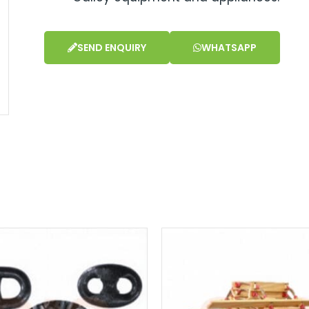
SEND ENQUIRY
WHATSAPP