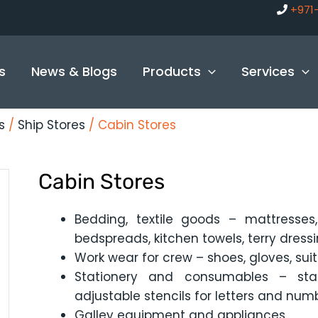
+971
s
News & Blogs
Products
Services
s
/
Ship Stores
/ Cabin Stores
Cabin Stores
Bedding, textile goods – mattresses, 
bedspreads, kitchen towels, terry dressin
Work wear for crew – shoes, gloves, suit
Stationery and consumables – stat
adjustable stencils for letters and num
Galley equipment and appliances.