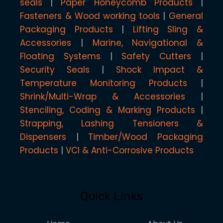
seals
Paper Honeycomb Products
Fasteners & Wood working tools
General
Packaging Products
Lifting Sling &
Accessories
Marine, Navigational &
Floating Systems
Safety Cutters
Security Seals
Shock Impact &
Temperature Monitoring Products
Shrink/Multi-Wrap & Accessories
Stenciling, Coding & Marking Products
Strapping, Lashing Tensioners &
Dispensers
Timber/Wood Packaging
Products
VCI & Anti-Corrosive Products
Quick Links