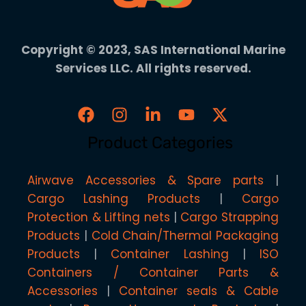
Copyright © 2023, SAS International Marine
Services LLC. All rights reserved.
Product Categories
Airwave Accessories & Spare parts
Cargo Lashing Products
Cargo
Protection & Lifting nets
Cargo Strapping
Products
Cold Chain/Thermal Packaging
Products
Container Lashing
ISO
Containers / Container Parts &
Accessories
Container seals & Cable