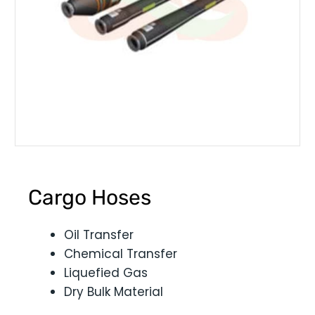
Cargo Hoses
Oil Transfer
Chemical Transfer
Liquefied Gas
Dry Bulk Material