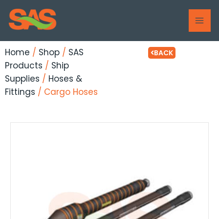
Skip
MAI
to
ME
content
Home
/
Shop
/
SAS
BACK
Products
/
Ship
Supplies
/
Hoses &
Fittings
/ Cargo Hoses