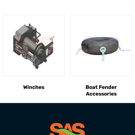
Winches
Boat Fender
Accessories