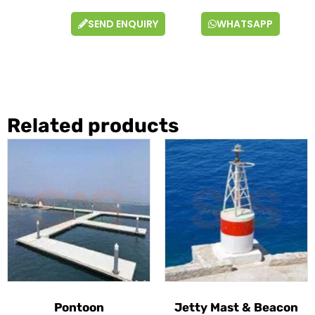
SEND ENQUIRY
WHATSAPP
Related products
Pontoon
Jetty Mast & Beacon