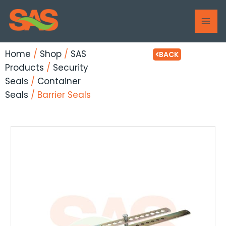
Skip
MAI
to
ME
content
Home
/
Shop
/
SAS
BACK
Products
/
Security
Seals
/
Container
Seals
/ Barrier Seals