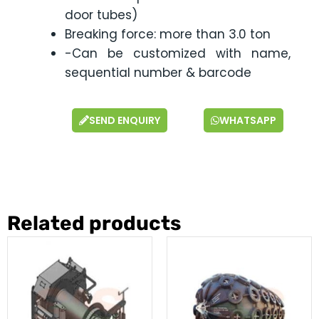
door tubes)
Breaking force: more than 3.0 ton
-Can be customized with name,
sequential number & barcode
SEND ENQUIRY
WHATSAPP
Related products