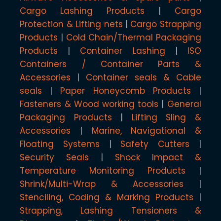
Cargo Lashing Products
Cargo
Protection & Lifting nets
Cargo Strapping
Products
Cold Chain/Thermal Packaging
Products
Container Lashing
ISO
Containers / Container Parts &
Accessories
Container seals & Cable
seals
Paper Honeycomb Products
Fasteners & Wood working tools
General
Packaging Products
Lifting Sling &
Accessories
Marine, Navigational &
Floating Systems
Safety Cutters
Security Seals
Shock Impact &
Temperature Monitoring Products
Shrink/Multi-Wrap & Accessories
Stenciling, Coding & Marking Products
Strapping, Lashing Tensioners &