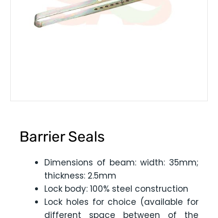
Barrier Seals
Dimensions of beam: width: 35mm;
thickness: 2.5mm
Lock body: 100% steel construction
Lock holes for choice (available for
different space between of the