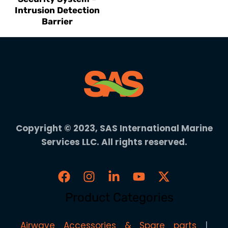
Intrusion Detection
Barrier
Copyright © 2023, SAS International Marine
Services LLC. All rights reserved.
Product Categories
Airwave Accessories & Spare parts