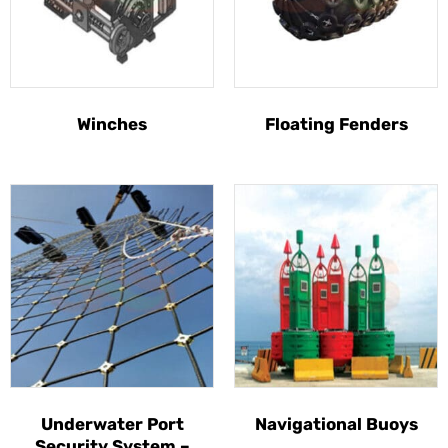
Winches
Floating Fenders
Underwater Port
Navigational Buoys
Security System –