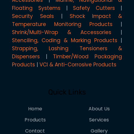
Accessories
Marine, Navigational &
Floating Systems
Safety Cutters
Security Seals
Shock Impact &
Temperature Monitoring Products
Shrink/Multi-Wrap & Accessories
Stenciling, Coding & Marking Products
Strapping, Lashing Tensioners &
Dispensers
Timber/Wood Packaging
Products
VCI & Anti-Corrosive Products
Quick Links
Home
About Us
Products
Services
Contact
Gallery