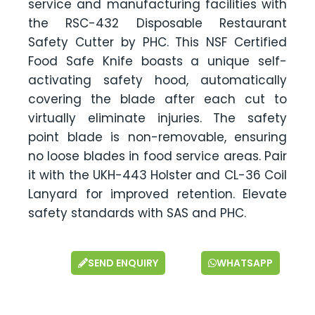
service and manufacturing facilities with
the RSC-432 Disposable Restaurant
Safety Cutter by PHC. This NSF Certified
Food Safe Knife boasts a unique self-
activating safety hood, automatically
covering the blade after each cut to
virtually eliminate injuries. The safety
point blade is non-removable, ensuring
no loose blades in food service areas. Pair
it with the UKH-443 Holster and CL-36 Coil
Lanyard for improved retention. Elevate
safety standards with SAS and PHC.
SEND ENQUIRY
WHATSAPP