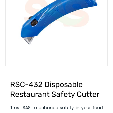
RSC-432 Disposable
Restaurant Safety Cutter
Trust SAS to enhance safety in your food