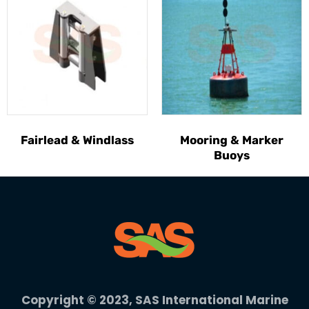
Fairlead & Windlass
Mooring & Marker
Buoys
Copyright © 2023, SAS International Marine