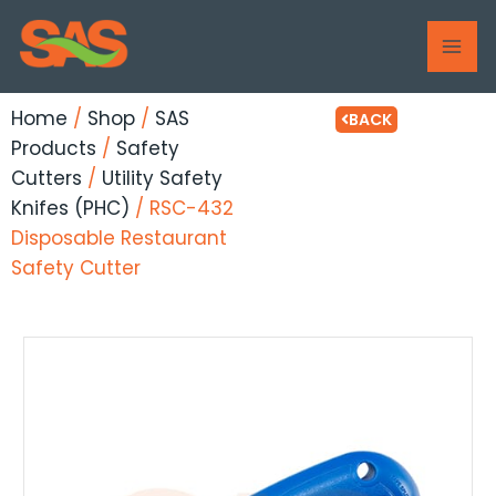
Skip
MAI
to
ME
content
Home
/
Shop
/
SAS
BACK
Products
/
Safety
Cutters
/
Utility Safety
Knifes (PHC)
/ RSC-432
Disposable Restaurant
Safety Cutter