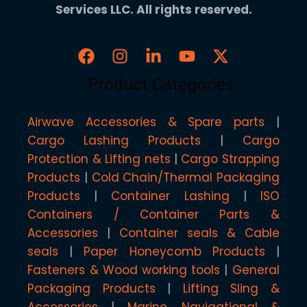
Services LLC. All rights reserved.
Product Categories
Airwave Accessories & Spare parts
Cargo Lashing Products
Cargo
Protection & Lifting nets
Cargo Strapping
Products
Cold Chain/Thermal Packaging
Products
Container Lashing
ISO
Containers / Container Parts &
Accessories
Container seals & Cable
seals
Paper Honeycomb Products
Fasteners & Wood working tools
General
Packaging Products
Lifting Sling &