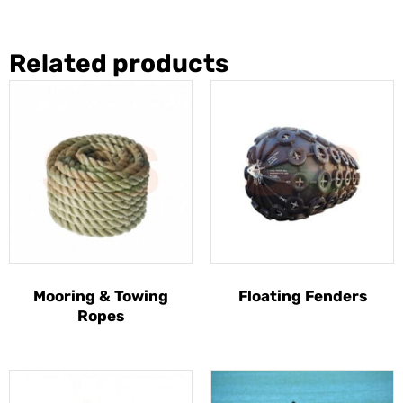
Related products
Mooring & Towing
Floating Fenders
Ropes