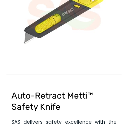
Auto-Retract Metti™
Safety Knife
SAS delivers safety excellence with the