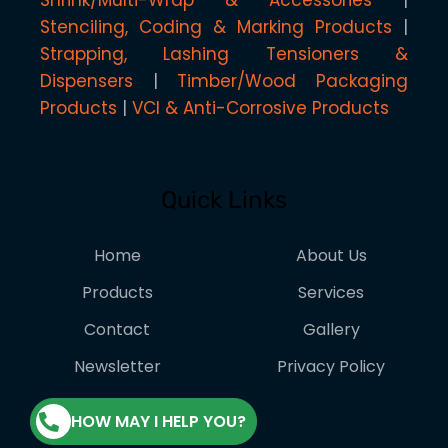
Shrink/Multi-Wrap & Accessories
Stenciling, Coding & Marking Products
Strapping, Lashing Tensioners &
Dispensers
Timber/Wood Packaging
Products
VCI & Anti-Corrosive Products
Quick Links
Home
About Us
Products
Services
Contact
Gallery
Newsletter
Privacy Policy
HOW MAY I HELP YOU?