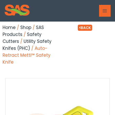
Skip
MAI
to
ME
content
Home
/
Shop
/
SAS
BACK
Products
/
Safety
Cutters
/
Utility Safety
Knifes (PHC)
/ Auto-
Retract Metti™ Safety
Knife