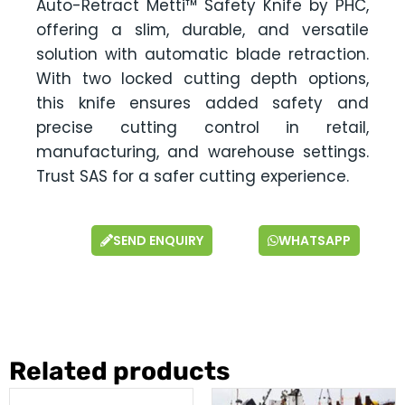
Auto-Retract Metti™ Safety Knife by PHC,
offering a slim, durable, and versatile
solution with automatic blade retraction.
With two locked cutting depth options,
this knife ensures added safety and
precise cutting control in retail,
manufacturing, and warehouse settings.
Trust SAS for a safer cutting experience.
SEND ENQUIRY
WHATSAPP
Related products