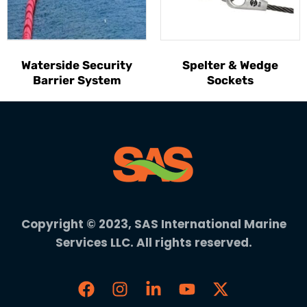
Waterside Security
Spelter & Wedge
Barrier System
Sockets
Copyright © 2023, SAS International Marine
Services LLC. All rights reserved.