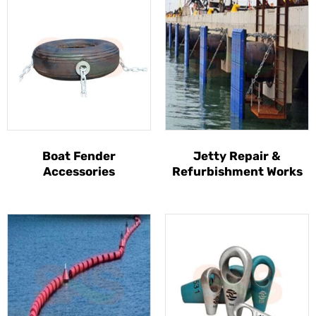
Boat Fender
Jetty Repair &
Accessories
Refurbishment Works