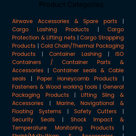
Product Categories
Airwave Accessories & Spare parts
Cargo Lashing Products
Cargo
Protection & Lifting nets
Cargo Strapping
Products
Cold Chain/Thermal Packaging
Products
Container Lashing
ISO
Containers / Container Parts &
Accessories
Container seals & Cable
seals
Paper Honeycomb Products
Fasteners & Wood working tools
General
Packaging Products
Lifting Sling &
Accessories
Marine, Navigational &
Floating Systems
Safety Cutters
Security Seals
Shock Impact &
Temperature Monitoring Products