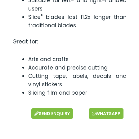
Suitable for left- and right-handed
users
®
Slice
blades last 11.2x longer than
traditional blades
Great for:
Arts and crafts
Accurate and precise cutting
Cutting tape, labels, decals and
vinyl stickers
Slicing film and paper
SEND ENQUIRY
WHATSAPP