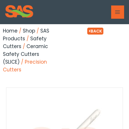
Skip
MAI
to
ME
content
Home
/
Shop
/
SAS
BACK
Products
/
Safety
Cutters
/
Ceramic
Safety Cutters
(SLICE)
/ Precision
Cutters