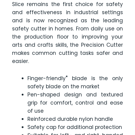
Slice remains the first choice for safety
and effectiveness in industrial settings
and is now recognized as the leading
safety cutter in homes. From daily use on
the production floor to improving your
arts and crafts skills, the Precision Cutter
makes common cutting tasks safer and
easier.
®
Finger-friendly
blade is the only
safety blade on the market
Pen-shaped design and textured
grip for comfort, control and ease
of use
Reinforced durable nylon handle
Safety cap for additional protection