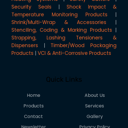
Security Seals
Shock Impact &
Temperature Monitoring Products
Shrink/Multi-Wrap & Accessories
Stenciling, Coding & Marking Products
Strapping, Lashing Tensioners &
Dispensers
Timber/Wood Packaging
Products
VCI & Anti-Corrosive Products
Quick Links
Home
About Us
Products
Services
Contact
Gallery
Newsletter
Privacy Policy