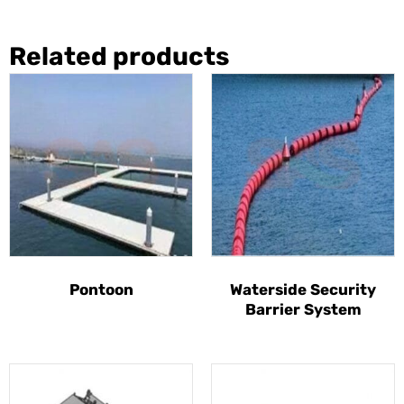
Related products
Pontoon
Waterside Security
Barrier System