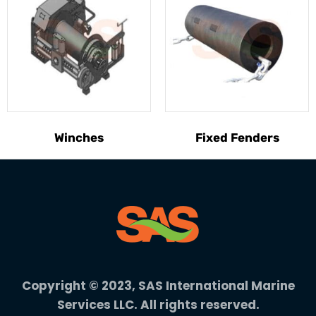
Winches
Fixed Fenders
Copyright © 2023, SAS International Marine
Services LLC. All rights reserved.