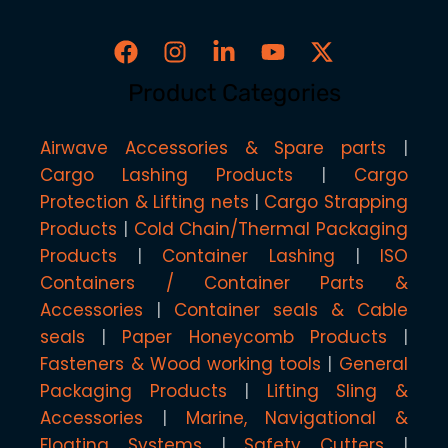
Product Categories
Airwave Accessories & Spare parts
Cargo Lashing Products
Cargo
Protection & Lifting nets
Cargo Strapping
Products
Cold Chain/Thermal Packaging
Products
Container Lashing
ISO
Containers / Container Parts &
Accessories
Container seals & Cable
seals
Paper Honeycomb Products
Fasteners & Wood working tools
General
Packaging Products
Lifting Sling &
Accessories
Marine, Navigational &
Floating Systems
Safety Cutters