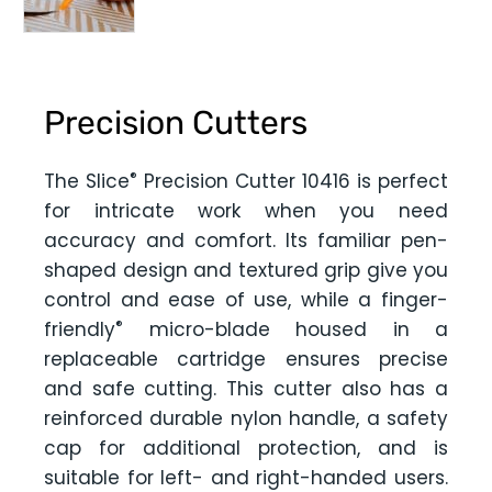
Precision Cutters
®
The Slice
Precision Cutter 10416 is perfect
for intricate work when you need
accuracy and comfort. Its familiar pen-
shaped design and textured grip give you
control and ease of use, while a finger-
®
friendly
micro-blade housed in a
replaceable cartridge ensures precise
and safe cutting. This cutter also has a
reinforced durable nylon handle, a safety
cap for additional protection, and is
suitable for left- and right-handed users.