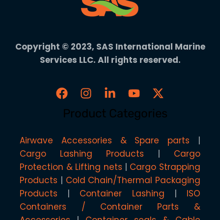
Copyright © 2023, SAS International Marine
Services LLC. All rights reserved.
Product Categories
Airwave Accessories & Spare parts
Cargo Lashing Products
Cargo
Protection & Lifting nets
Cargo Strapping
Products
Cold Chain/Thermal Packaging
Products
Container Lashing
ISO
Containers / Container Parts &
Accessories
Container seals & Cable