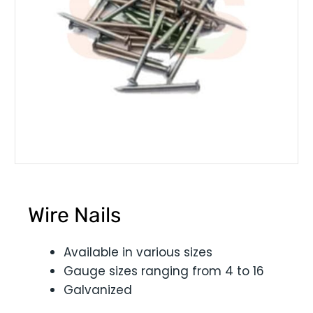
Wire Nails
Available in various sizes
Gauge sizes ranging from 4 to 16
Galvanized