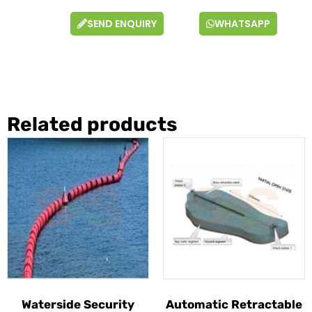
SEND ENQUIRY
WHATSAPP
Related products
Waterside Security
Automatic Retractable