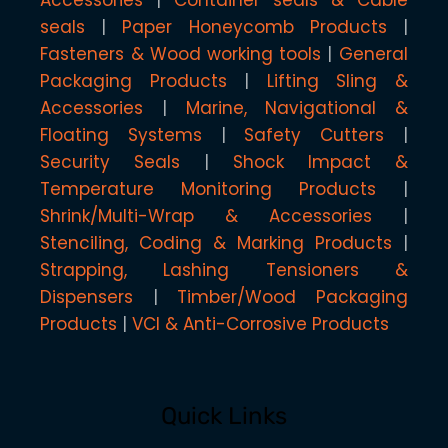
seals
Paper Honeycomb Products
Fasteners & Wood working tools
General
Packaging Products
Lifting Sling &
Accessories
Marine, Navigational &
Floating Systems
Safety Cutters
Security Seals
Shock Impact &
Temperature Monitoring Products
Shrink/Multi-Wrap & Accessories
Stenciling, Coding & Marking Products
Strapping, Lashing Tensioners &
Dispensers
Timber/Wood Packaging
Products
VCI & Anti-Corrosive Products
Quick Links