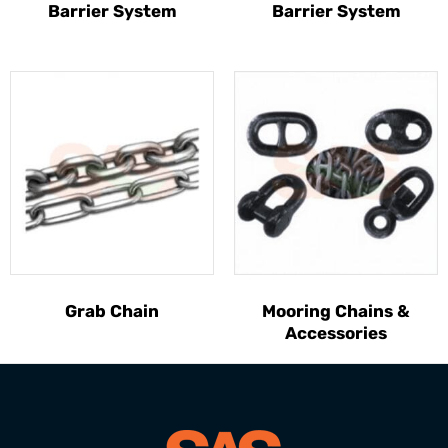
Barrier System
Barrier System
Grab Chain
Mooring Chains &
Accessories