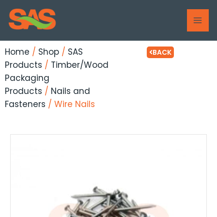
Skip
MAI
to
ME
content
Home
/
Shop
/
SAS
BACK
Products
/
Timber/Wood
Packaging
Products
/
Nails and
Fasteners
/ Wire Nails