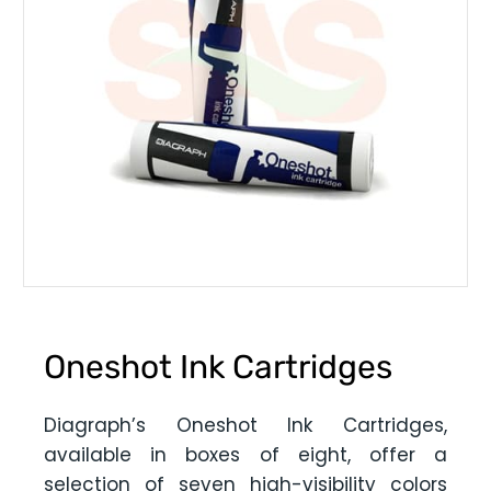
Oneshot Ink Cartridges
Diagraph’s Oneshot Ink Cartridges,
available in boxes of eight, offer a
selection of seven high-visibility colors