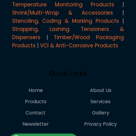
Temperature Monitoring Products
Shrink/Multi-Wrap & Accessories
Stenciling, Coding & Marking Products
Strapping, Lashing Tensioners &
Dispensers
Timber/Wood Packaging
Products
VCI & Anti-Corrosive Products
Quick Links
Home
About Us
Products
Services
Contact
Gallery
Newsletter
Privacy Policy