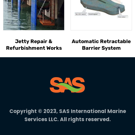
Jetty Repair &
Automatic Retractable
Refurbishment Works
Barrier System
Copyright © 2023, SAS International Marine
Services LLC. All rights reserved.