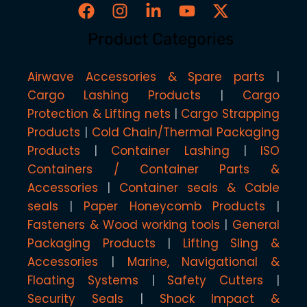
Product Categories
Airwave Accessories & Spare parts
Cargo Lashing Products
Cargo
Protection & Lifting nets
Cargo Strapping
Products
Cold Chain/Thermal Packaging
Products
Container Lashing
ISO
Containers / Container Parts &
Accessories
Container seals & Cable
seals
Paper Honeycomb Products
Fasteners & Wood working tools
General
Packaging Products
Lifting Sling &
Accessories
Marine, Navigational &
Floating Systems
Safety Cutters
Security Seals
Shock Impact &