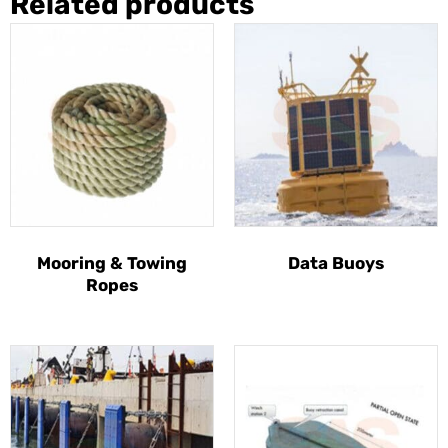
Related products
Mooring & Towing
Data Buoys
Ropes