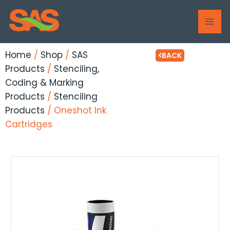
Skip
MAI
to
ME
content
Home
/
Shop
/
SAS
BACK
Products
/
Stenciling,
Coding & Marking
Products
/
Stenciling
Products
/ Oneshot Ink
Cartridges