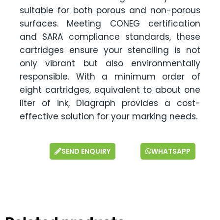
suitable for both porous and non-porous
surfaces. Meeting CONEG certification
and SARA compliance standards, these
cartridges ensure your stenciling is not
only vibrant but also environmentally
responsible. With a minimum order of
eight cartridges, equivalent to about one
liter of ink, Diagraph provides a cost-
effective solution for your marking needs.
SEND ENQUIRY
WHATSAPP