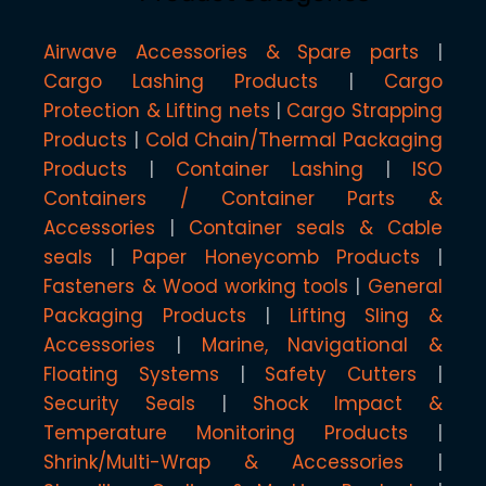
Airwave Accessories & Spare parts
Cargo Lashing Products
Cargo
Protection & Lifting nets
Cargo Strapping
Products
Cold Chain/Thermal Packaging
Products
Container Lashing
ISO
Containers / Container Parts &
Accessories
Container seals & Cable
seals
Paper Honeycomb Products
Fasteners & Wood working tools
General
Packaging Products
Lifting Sling &
Accessories
Marine, Navigational &
Floating Systems
Safety Cutters
Security Seals
Shock Impact &
Temperature Monitoring Products
Shrink/Multi-Wrap & Accessories