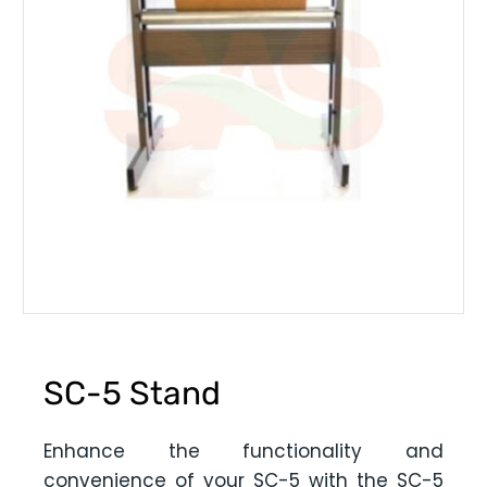
SC-5 Stand
Enhance the functionality and
convenience of your SC-5 with the SC-5