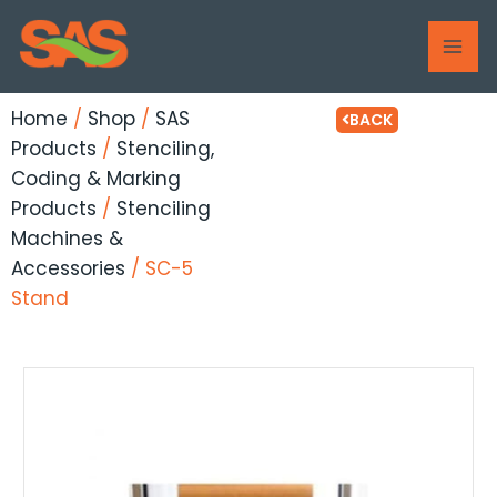
Skip
MAI
to
ME
content
Home
/
Shop
/
SAS
BACK
Products
/
Stenciling,
Coding & Marking
Products
/
Stenciling
Machines &
Accessories
/ SC-5
Stand