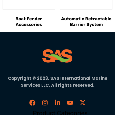
Boat Fender
Automatic Retractable
Accessories
Barrier System
Copyright © 2023, SAS International Marine
Services LLC. All rights reserved.
Product Categories