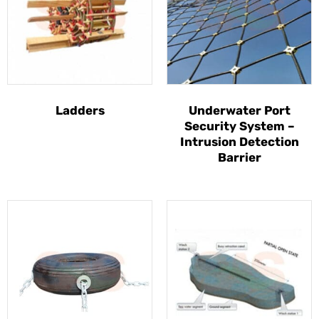
Ladders
Underwater Port
Security System –
Intrusion Detection
Barrier