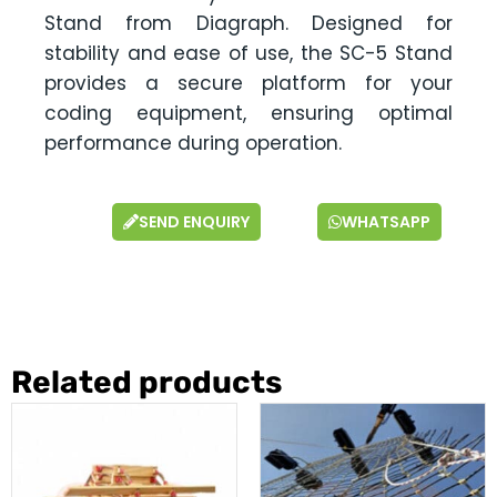
Stand from Diagraph. Designed for
stability and ease of use, the SC-5 Stand
provides a secure platform for your
coding equipment, ensuring optimal
performance during operation.
SEND ENQUIRY
WHATSAPP
Related products