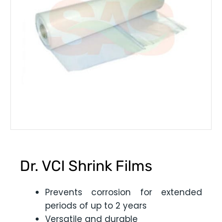
Dr. VCI Shrink Films
Prevents corrosion for extended
periods of up to 2 years
Versatile and durable