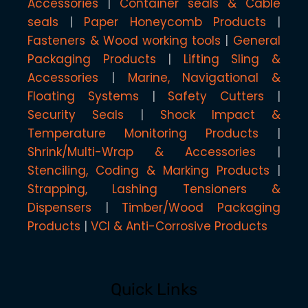
Accessories
Container seals & Cable
seals
Paper Honeycomb Products
Fasteners & Wood working tools
General
Packaging Products
Lifting Sling &
Accessories
Marine, Navigational &
Floating Systems
Safety Cutters
Security Seals
Shock Impact &
Temperature Monitoring Products
Shrink/Multi-Wrap & Accessories
Stenciling, Coding & Marking Products
Strapping, Lashing Tensioners &
Dispensers
Timber/Wood Packaging
Products
VCI & Anti-Corrosive Products
Quick Links