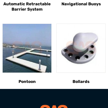
Automatic Retractable
Navigational Buoys
Barrier System
Pontoon
Bollards