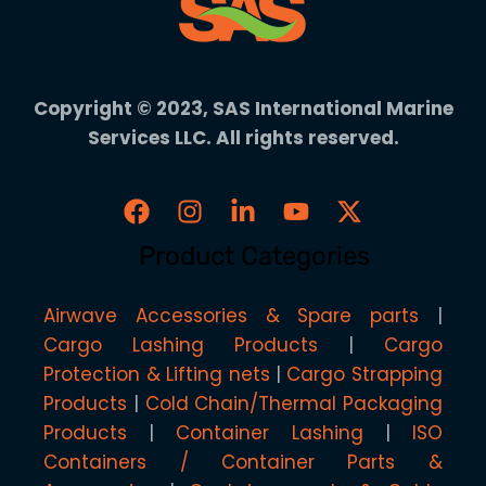
Copyright © 2023, SAS International Marine
Services LLC. All rights reserved.
Product Categories
Airwave Accessories & Spare parts
Cargo Lashing Products
Cargo
Protection & Lifting nets
Cargo Strapping
Products
Cold Chain/Thermal Packaging
Products
Container Lashing
ISO
Containers / Container Parts &