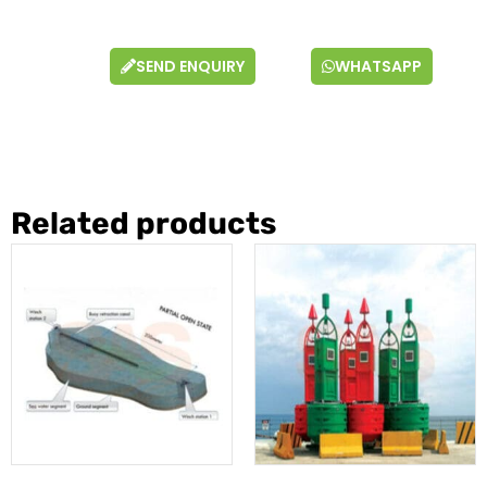
SEND ENQUIRY
WHATSAPP
Related products