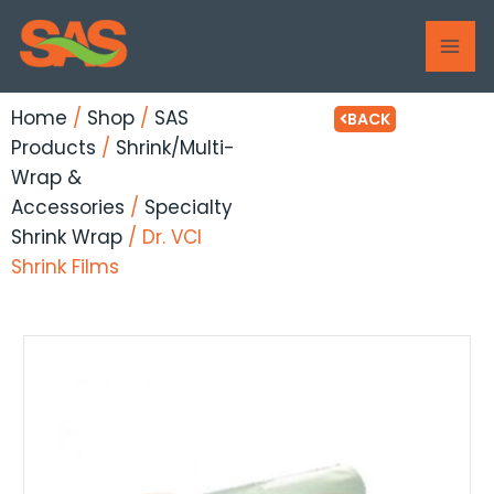
Skip
MAI
to
ME
content
Home
/
Shop
/
SAS
BACK
Products
/
Shrink/Multi-
Wrap &
Accessories
/
Specialty
Shrink Wrap
/ Dr. VCI
Shrink Films