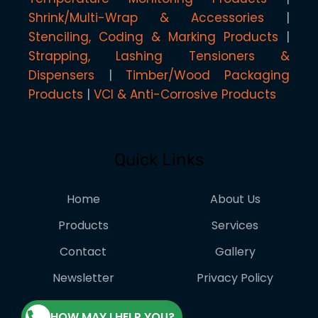
Shrink/Multi-Wrap & Accessories
Stenciling, Coding & Marking Products
Strapping, Lashing Tensioners &
Dispensers
Timber/Wood Packaging
Products
VCI & Anti-Corrosive Products
Quick Links
Home
About Us
Products
Services
Contact
Gallery
Newsletter
Privacy Policy
HOW MAY I HELP YOU?