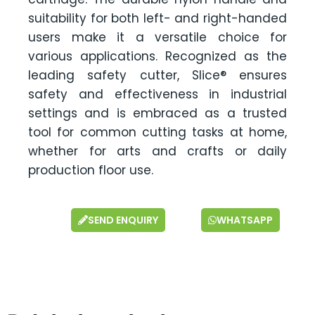
suitability for both left- and right-handed
users make it a versatile choice for
various applications. Recognized as the
leading safety cutter, Slice® ensures
safety and effectiveness in industrial
settings and is embraced as a trusted
tool for common cutting tasks at home,
whether for arts and crafts or daily
production floor use.
SEND ENQUIRY
WHATSAPP