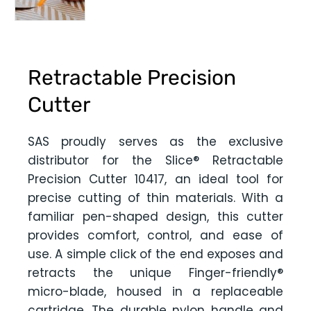
Retractable Precision
Cutter
SAS proudly serves as the exclusive
distributor for the Slice® Retractable
Precision Cutter 10417, an ideal tool for
precise cutting of thin materials. With a
familiar pen-shaped design, this cutter
provides comfort, control, and ease of
use. A simple click of the end exposes and
retracts the unique Finger-friendly®
micro-blade, housed in a replaceable
cartridge. The durable nylon handle and