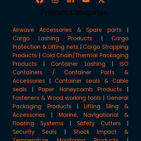
Product Categories
Airwave Accessories & Spare parts
Cargo Lashing Products
Cargo
Protection & Lifting nets
Cargo Strapping
Products
Cold Chain/Thermal Packaging
Products
Container Lashing
ISO
Containers / Container Parts &
Accessories
Container seals & Cable
seals
Paper Honeycomb Products
Fasteners & Wood working tools
General
Packaging Products
Lifting Sling &
Accessories
Marine, Navigational &
Floating Systems
Safety Cutters
Security Seals
Shock Impact &
Temperature Monitoring Products