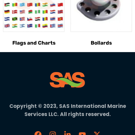
Flags and Charts
Bollards
Copyright © 2023, SAS International Marine
Services LLC. All rights reserved.