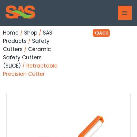
Skip
MAI
to
ME
content
Home
/
Shop
/
SAS
BACK
Products
/
Safety
Cutters
/
Ceramic
Safety Cutters
(SLICE)
/ Retractable
Precision Cutter