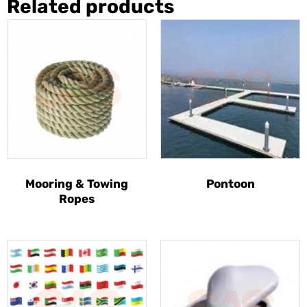
Related products
Mooring & Towing
Pontoon
Ropes