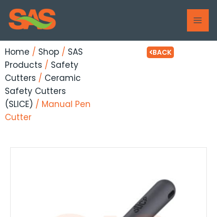
Skip
MAI
to
ME
content
Home
/
Shop
/
SAS
BACK
Products
/
Safety
Cutters
/
Ceramic
Safety Cutters
(SLICE)
/ Manual Pen
Cutter