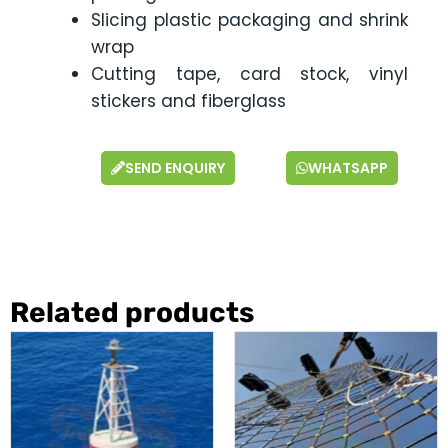
Slicing plastic packaging and shrink
wrap
Cutting tape, card stock, vinyl
stickers and fiberglass
SEND ENQUIRY
WHATSAPP
Related products