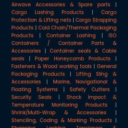
Airwave Accessories & Spare parts
Cargo Lashing Products
Cargo
Protection & Lifting nets
Cargo Strapping
Products
Cold Chain/Thermal Packaging
Products
Container Lashing
ISO
Containers / Container Parts &
Accessories
Container seals & Cable
seals
Paper Honeycomb Products
Fasteners & Wood working tools
General
Packaging Products
Lifting Sling &
Accessories
Marine, Navigational &
Floating Systems
Safety Cutters
Security Seals
Shock Impact &
Temperature Monitoring Products
Shrink/Multi-Wrap & Accessories
Stenciling, Coding & Marking Products
Strapping, Lashing Tensioners &