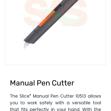
Manual Pen Cutter
®
The Slice
Manual Pen Cutter 10513 allows
you to work safely with a versatile tool
that fits perfectly in your hand. With the