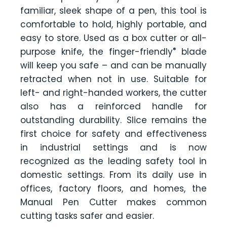
familiar, sleek shape of a pen, this tool is
comfortable to hold, highly portable, and
easy to store. Used as a box cutter or all-
®
purpose knife, the finger-friendly
blade
will keep you safe – and can be manually
retracted when not in use. Suitable for
left- and right-handed workers, the cutter
also has a reinforced handle for
outstanding durability. Slice remains the
first choice for safety and effectiveness
in industrial settings and is now
recognized as the leading safety tool in
domestic settings. From its daily use in
offices, factory floors, and homes, the
Manual Pen Cutter makes common
cutting tasks safer and easier.