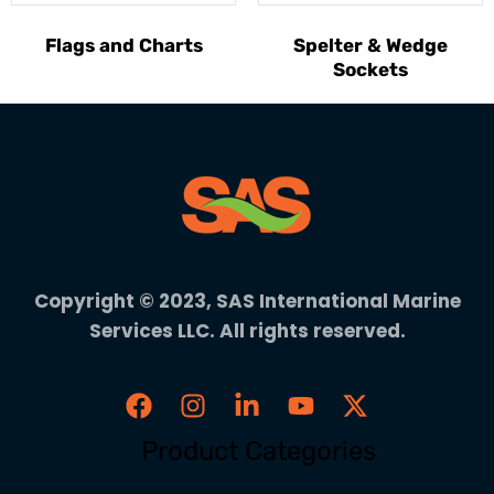
Flags and Charts
Spelter & Wedge
Sockets
Copyright © 2023, SAS International Marine
Services LLC. All rights reserved.
Product Categories