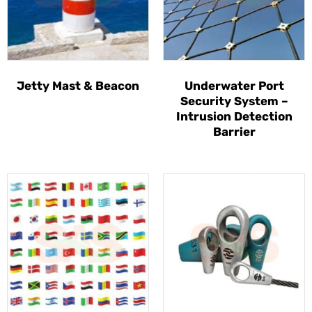
Jetty Mast & Beacon
Underwater Port
Security System –
Intrusion Detection
Barrier