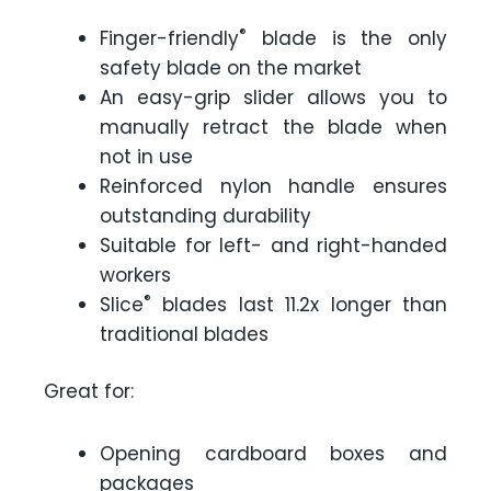
®
Finger-friendly
blade is the only
safety blade on the market
An easy-grip slider allows you to
manually retract the blade when
not in use
Reinforced nylon handle ensures
outstanding durability
Suitable for left- and right-handed
workers
®
Slice
blades last 11.2x longer than
traditional blades
Great for:
Opening cardboard boxes and
packages