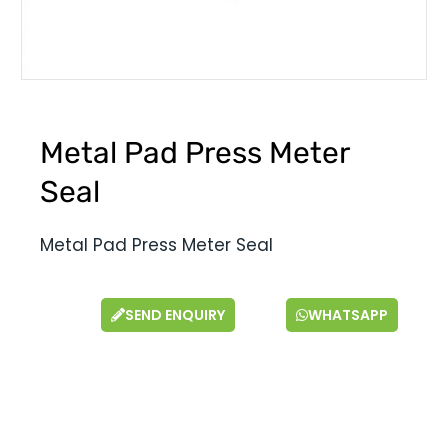
Metal Pad Press Meter
Seal
Metal Pad Press Meter Seal
SEND ENQUIRY
WHATSAPP