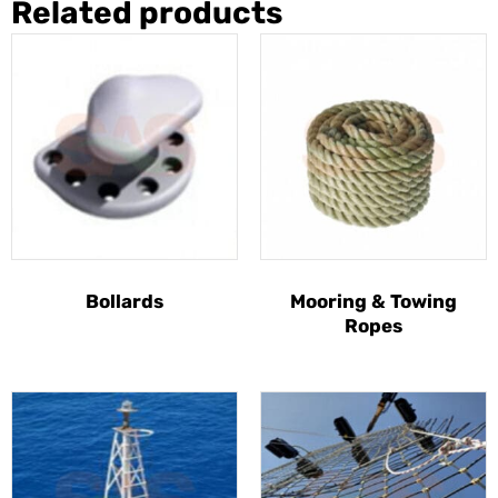
Related products
Bollards
Mooring & Towing
Ropes