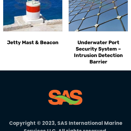
Jetty Mast & Beacon
Underwater Port
Security System –
Intrusion Detection
Barrier
Copyright © 2023, SAS International Marine
Services LLC. All rights reserved.