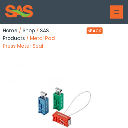
Skip
MAI
to
ME
content
Home
/
Shop
/
SAS
BACK
Products
/ Metal Pad
Press Meter Seal