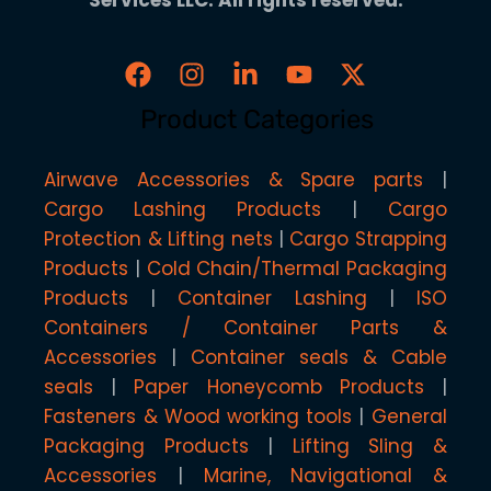
Product Categories
Airwave Accessories & Spare parts
Cargo Lashing Products
Cargo
Protection & Lifting nets
Cargo Strapping
Products
Cold Chain/Thermal Packaging
Products
Container Lashing
ISO
Containers / Container Parts &
Accessories
Container seals & Cable
seals
Paper Honeycomb Products
Fasteners & Wood working tools
General
Packaging Products
Lifting Sling &
Accessories
Marine, Navigational &