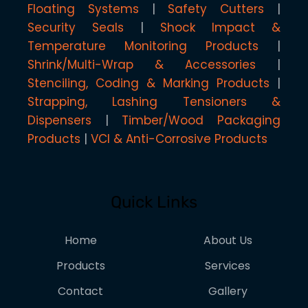
Floating Systems
Safety Cutters
Security Seals
Shock Impact &
Temperature Monitoring Products
Shrink/Multi-Wrap & Accessories
Stenciling, Coding & Marking Products
Strapping, Lashing Tensioners &
Dispensers
Timber/Wood Packaging
Products
VCI & Anti-Corrosive Products
Quick Links
Home
About Us
Products
Services
Contact
Gallery