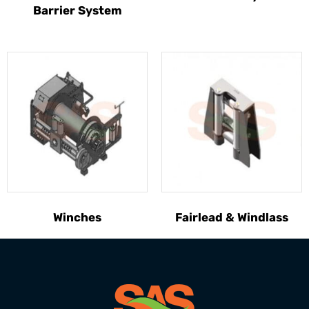
Barrier System
Winches
Fairlead & Windlass