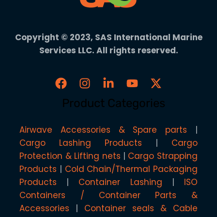
Copyright © 2023, SAS International Marine
Services LLC. All rights reserved.
Product Categories
Airwave Accessories & Spare parts
Cargo Lashing Products
Cargo
Protection & Lifting nets
Cargo Strapping
Products
Cold Chain/Thermal Packaging
Products
Container Lashing
ISO
Containers / Container Parts &
Accessories
Container seals & Cable