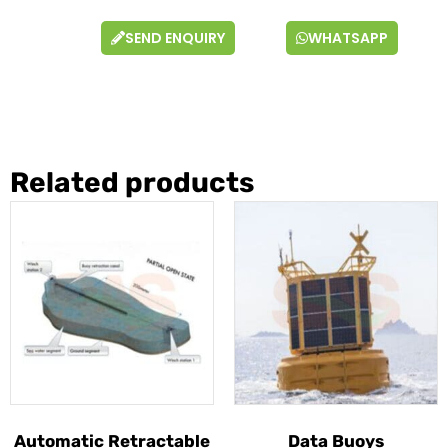
SEND ENQUIRY
WHATSAPP
Related products
Automatic Retractable
Data Buoys