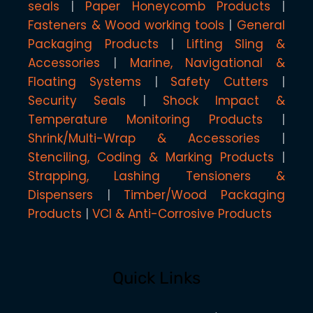
seals
Paper Honeycomb Products
Fasteners & Wood working tools
General
Packaging Products
Lifting Sling &
Accessories
Marine, Navigational &
Floating Systems
Safety Cutters
Security Seals
Shock Impact &
Temperature Monitoring Products
Shrink/Multi-Wrap & Accessories
Stenciling, Coding & Marking Products
Strapping, Lashing Tensioners &
Dispensers
Timber/Wood Packaging
Products
VCI & Anti-Corrosive Products
Quick Links