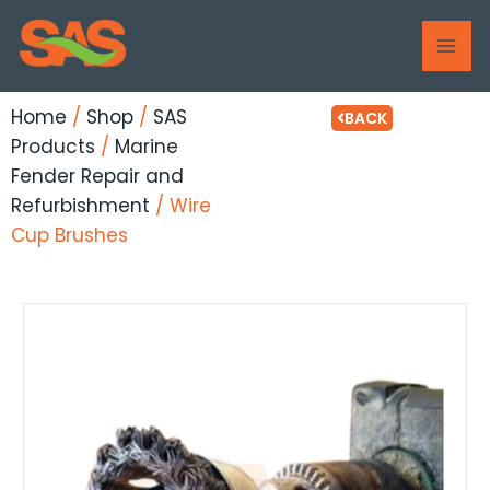
Skip
MAI
to
ME
content
Home
/
Shop
/
SAS
BACK
Products
/
Marine
Fender Repair and
Refurbishment
/ Wire
Cup Brushes