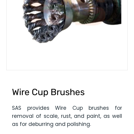
Wire Cup Brushes
SAS provides Wire Cup brushes for
removal of scale, rust, and paint, as well
as for deburring and polishing.