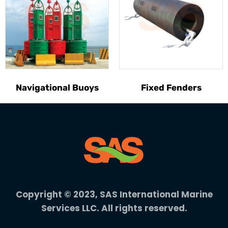
Navigational Buoys
Fixed Fenders
Copyright © 2023, SAS International Marine
Services LLC. All rights reserved.