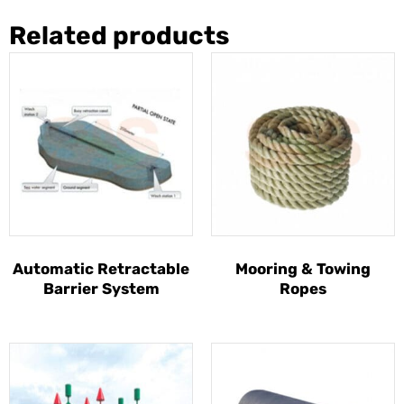
Related products
Automatic Retractable
Mooring & Towing
Barrier System
Ropes