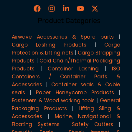
Product Categories
Airwave Accessories & Spare parts
Cargo Lashing Products
Cargo
Protection & Lifting nets
Cargo Strapping
Products
Cold Chain/Thermal Packaging
Products
Container Lashing
ISO
Containers / Container Parts &
Accessories
Container seals & Cable
seals
Paper Honeycomb Products
Fasteners & Wood working tools
General
Packaging Products
Lifting Sling &
Accessories
Marine, Navigational &
Floating Systems
Safety Cutters