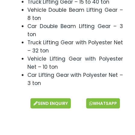
Truck Lifting Gear – 15 to 40 ton
Vehicle Double Beam Lifting Gear –
8 ton
Car Double Beam Lifting Gear – 3
ton
Truck Lifting Gear with Polyester Net
– 32 ton
Vehicle Lifting Gear with Polyester
Net – 10 ton
Car Lifting Gear with Polyester Net –
3 ton
SEND ENQUIRY
WHATSAPP