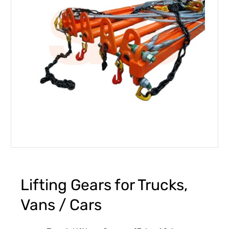
Lifting Gears for Trucks,
Vans / Cars