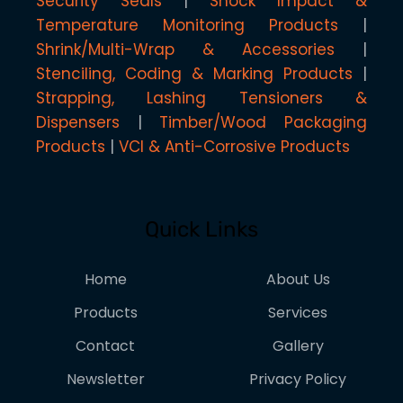
Security Seals
Shock Impact &
Temperature Monitoring Products
Shrink/Multi-Wrap & Accessories
Stenciling, Coding & Marking Products
Strapping, Lashing Tensioners &
Dispensers
Timber/Wood Packaging
Products
VCI & Anti-Corrosive Products
Quick Links
Home
About Us
Products
Services
Contact
Gallery
Newsletter
Privacy Policy