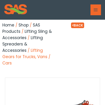
Skip
MAI
to
ME
content
Home
/
Shop
/
SAS
BACK
Products
/
Lifting Sling &
Accessories
/
Lifting
Spreaders &
Accessories
/ Lifting
Gears for Trucks, Vans /
Cars