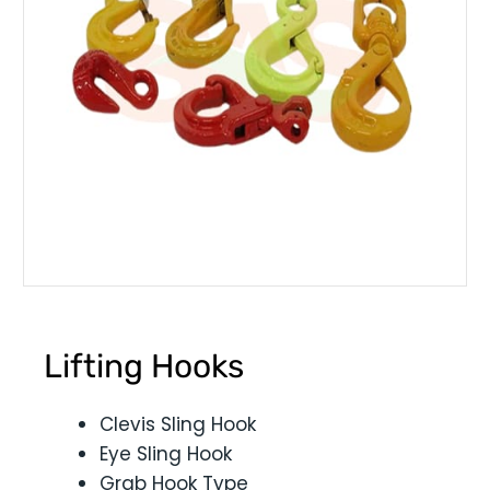
Lifting Hooks
Clevis Sling Hook
Eye Sling Hook
Grab Hook Type