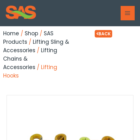
Skip
MAI
to
ME
content
Home
/
Shop
/
SAS
BACK
Products
/
Lifting Sling &
Accessories
/
Lifting
Chains &
Accessories
/ Lifting
Hooks