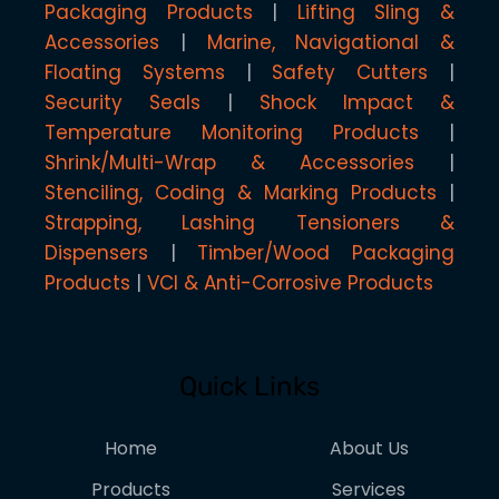
Packaging Products
Lifting Sling &
Accessories
Marine, Navigational &
Floating Systems
Safety Cutters
Security Seals
Shock Impact &
Temperature Monitoring Products
Shrink/Multi-Wrap & Accessories
Stenciling, Coding & Marking Products
Strapping, Lashing Tensioners &
Dispensers
Timber/Wood Packaging
Products
VCI & Anti-Corrosive Products
Quick Links
Home
About Us
Products
Services