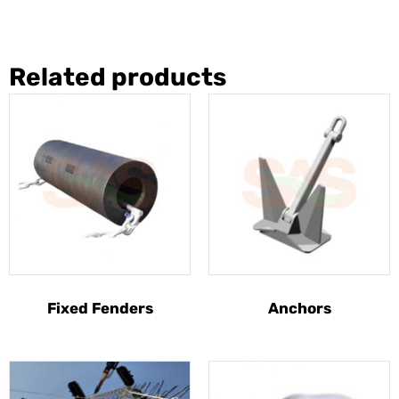
Related products
Fixed Fenders
Anchors