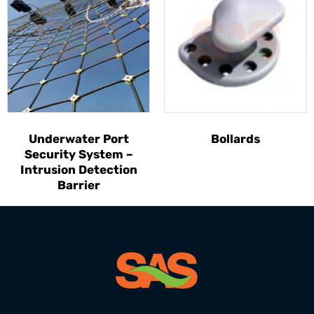
Underwater Port
Bollards
Security System –
Intrusion Detection
Barrier