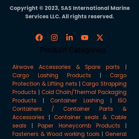
Copyright © 2023, SAS International Marine
Services LLC. All rights reserved.
Product Categories
Airwave Accessories & Spare parts
Cargo Lashing Products
Cargo
Protection & Lifting nets
Cargo Strapping
Products
Cold Chain/Thermal Packaging
Products
Container Lashing
ISO
Containers / Container Parts &
Accessories
Container seals & Cable
seals
Paper Honeycomb Products
Fasteners & Wood working tools
General