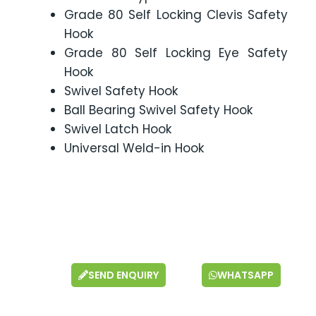
Grade 80 Self Locking Clevis Safety
Hook
Grade 80 Self Locking Eye Safety
Hook
Swivel Safety Hook
Ball Bearing Swivel Safety Hook
Swivel Latch Hook
Universal Weld-in Hook
SEND ENQUIRY
WHATSAPP