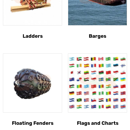
Ladders
Barges
Floating Fenders
Flags and Charts