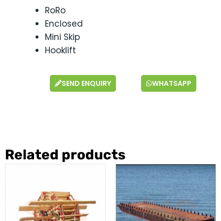
RoRo
Enclosed
Mini Skip
Hooklift
SEND ENQUIRY
WHATSAPP
Related products