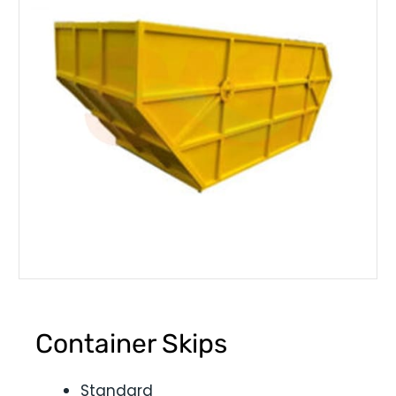
Container Skips
Standard