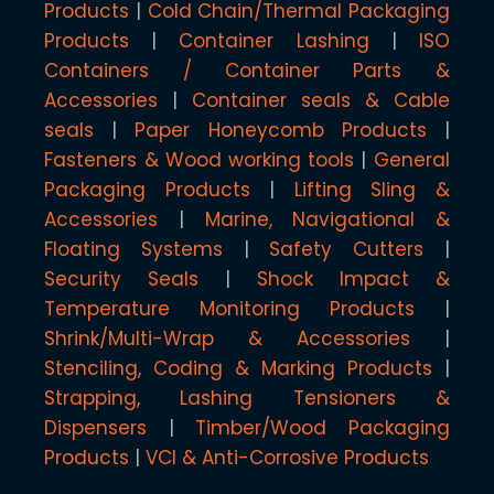
Products
Cold Chain/Thermal Packaging
Products
Container Lashing
ISO
Containers / Container Parts &
Accessories
Container seals & Cable
seals
Paper Honeycomb Products
Fasteners & Wood working tools
General
Packaging Products
Lifting Sling &
Accessories
Marine, Navigational &
Floating Systems
Safety Cutters
Security Seals
Shock Impact &
Temperature Monitoring Products
Shrink/Multi-Wrap & Accessories
Stenciling, Coding & Marking Products
Strapping, Lashing Tensioners &
Dispensers
Timber/Wood Packaging
Products
VCI & Anti-Corrosive Products