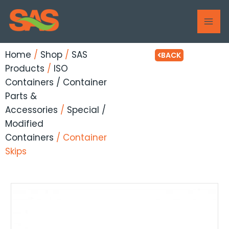
Skip
MAI
to
ME
content
Home
/
Shop
/
SAS
BACK
Products
/
ISO
Containers / Container
Parts &
Accessories
/
Special /
Modified
Containers
/ Container
Skips