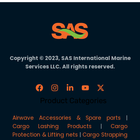
Copyright © 2023, SAS International Marine
Services LLC. All rights reserved.
Product Categories
Airwave Accessories & Spare parts
Cargo Lashing Products
Cargo
Protection & Lifting nets
Cargo Strapping