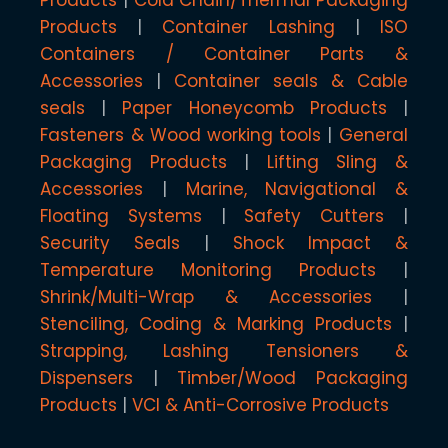
Products
Container Lashing
ISO
Containers / Container Parts &
Accessories
Container seals & Cable
seals
Paper Honeycomb Products
Fasteners & Wood working tools
General
Packaging Products
Lifting Sling &
Accessories
Marine, Navigational &
Floating Systems
Safety Cutters
Security Seals
Shock Impact &
Temperature Monitoring Products
Shrink/Multi-Wrap & Accessories
Stenciling, Coding & Marking Products
Strapping, Lashing Tensioners &
Dispensers
Timber/Wood Packaging
Products
VCI & Anti-Corrosive Products