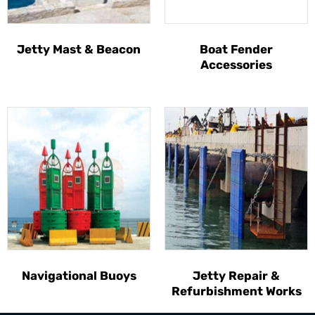
Jetty Mast & Beacon
Boat Fender
Accessories
Navigational Buoys
Jetty Repair &
Refurbishment Works