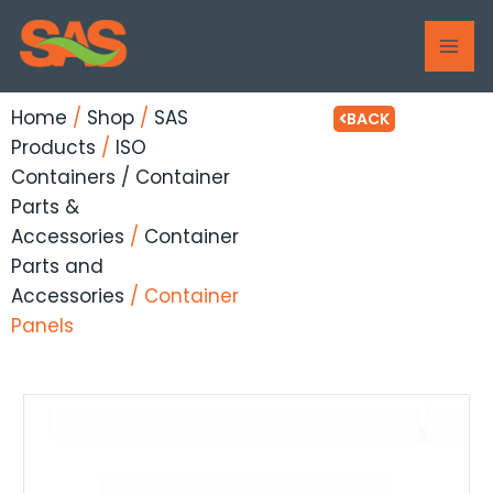
Skip
MAI
to
ME
content
Home
/
Shop
/
SAS
BACK
Products
/
ISO
Containers / Container
Parts &
Accessories
/
Container
Parts and
Accessories
/ Container
Panels