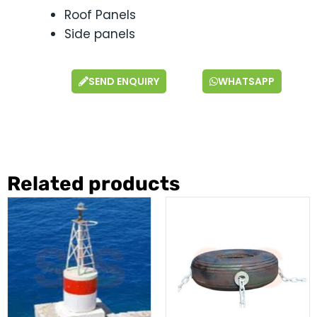
Roof Panels
Side panels
SEND ENQUIRY
WHATSAPP
Related products