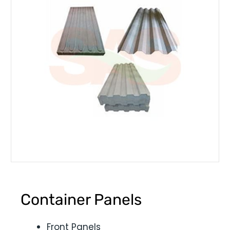
Container Panels
Front Panels