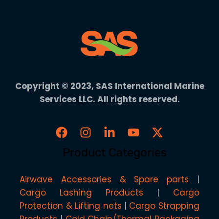
Copyright © 2023, SAS International Marine
Services LLC. All rights reserved.
Product Categories
Airwave Accessories & Spare parts
Cargo Lashing Products
Cargo
Protection & Lifting nets
Cargo Strapping
Products
Cold Chain/Thermal Packaging