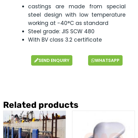
castings are made from special
steel design with low temperature
working at -40°C as standard
Steel grade: JIS SCW 480
With BV class 3.2 certificate
SEND ENQUIRY
WHATSAPP
Related products