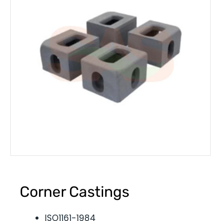
Corner Castings
ISO1161-1984