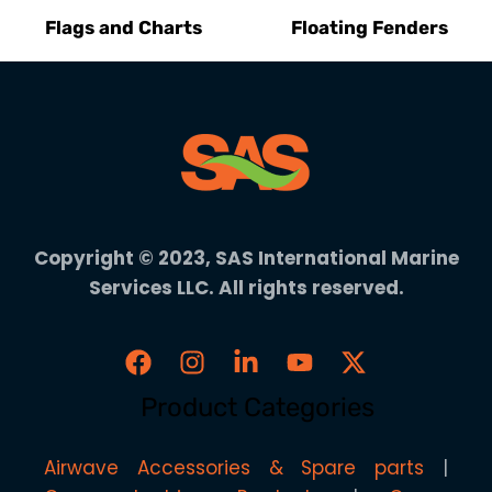
Flags and Charts
Floating Fenders
Copyright © 2023, SAS International Marine
Services LLC. All rights reserved.
Product Categories
Airwave Accessories & Spare parts