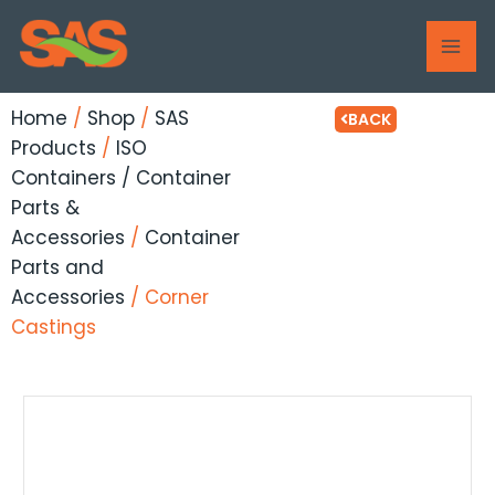
Skip
MAI
to
ME
content
Home
/
Shop
/
SAS
BACK
Products
/
ISO
Containers / Container
Parts &
Accessories
/
Container
Parts and
Accessories
/ Corner
Castings