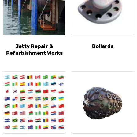
Jetty Repair &
Bollards
Refurbishment Works