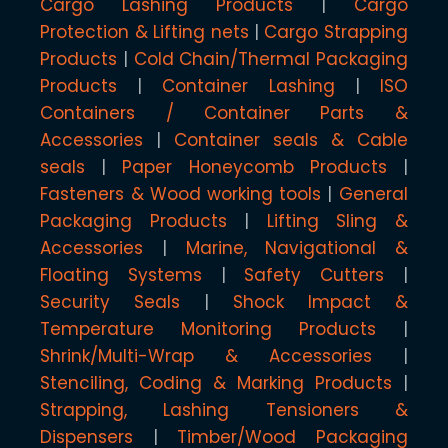
Cargo Lashing Products
Cargo
Protection & Lifting nets
Cargo Strapping
Products
Cold Chain/Thermal Packaging
Products
Container Lashing
ISO
Containers / Container Parts &
Accessories
Container seals & Cable
seals
Paper Honeycomb Products
Fasteners & Wood working tools
General
Packaging Products
Lifting Sling &
Accessories
Marine, Navigational &
Floating Systems
Safety Cutters
Security Seals
Shock Impact &
Temperature Monitoring Products
Shrink/Multi-Wrap & Accessories
Stenciling, Coding & Marking Products
Strapping, Lashing Tensioners &
Dispensers
Timber/Wood Packaging