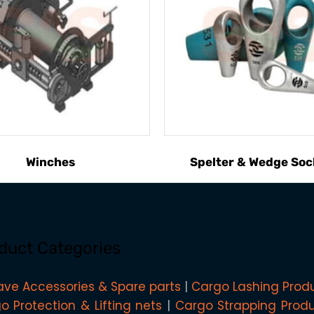
Winches
Spelter & Wedge Soc
duct Categories
ave Accessories & Spare parts
Cargo Lashing Prod
o Protection & Lifting nets
Cargo Strapping Prod