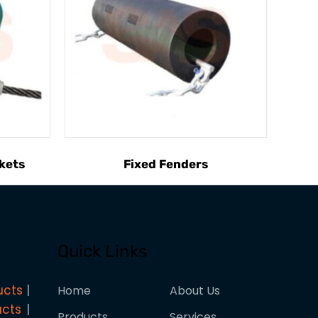
kets
Fixed Fenders
Quick Links
ucts
Home
About Us
ucts
Products
Services