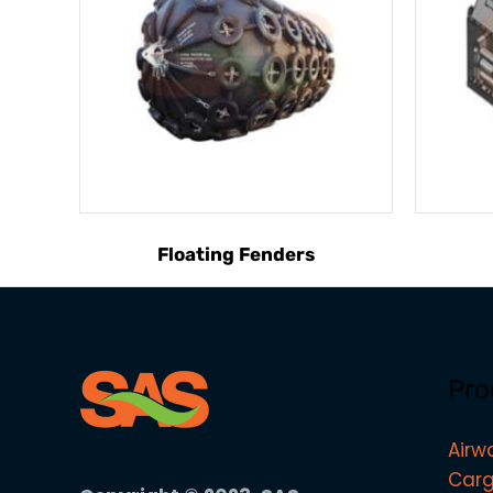
Floating Fenders
Pro
Airw
Carg