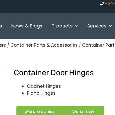
+971
s
News & Blogs
Products
Services
ers / Container Parts & Accessories
/
Container Par
Container Door Hinges
Cabinet Hinges
Piano Hinges
SEND ENQUIRY
WHATSAPP