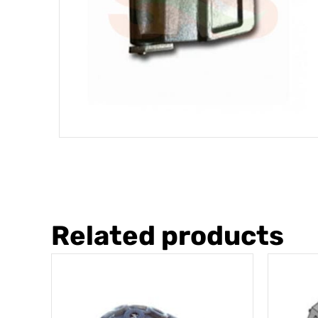
Related products