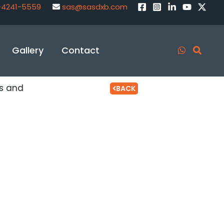
-4241-5559
sas@sasdxb.com
Gallery
Contact
ts and
BACK