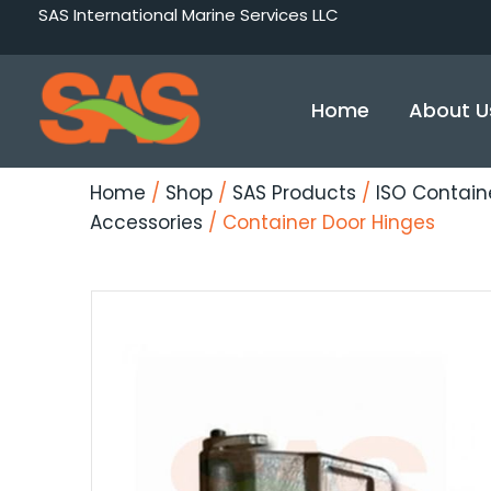
Skip
SAS International Marine Services LLC
to
content
Home
About U
Home
/
Shop
/
SAS Products
/
ISO Contain
Accessories
/ Container Door Hinges