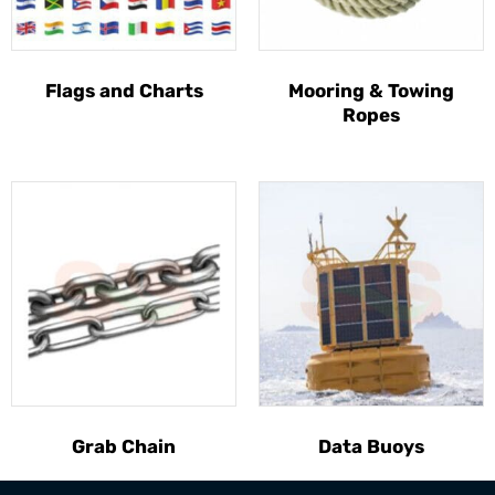
Flags and Charts
Mooring & Towing
Ropes
Grab Chain
Data Buoys