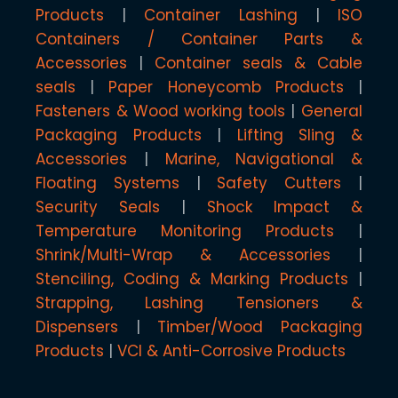
Products
Container Lashing
ISO
Containers / Container Parts &
Accessories
Container seals & Cable
seals
Paper Honeycomb Products
Fasteners & Wood working tools
General
Packaging Products
Lifting Sling &
Accessories
Marine, Navigational &
Floating Systems
Safety Cutters
Security Seals
Shock Impact &
Temperature Monitoring Products
Shrink/Multi-Wrap & Accessories
Stenciling, Coding & Marking Products
Strapping, Lashing Tensioners &
Dispensers
Timber/Wood Packaging
Products
VCI & Anti-Corrosive Products