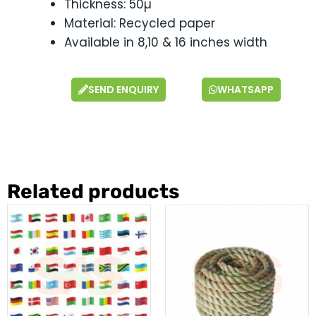
Thickness: 50µ
Material: Recycled paper
Available in 8,10 & 16 inches width
SEND ENQUIRY
WHATSAPP
Related products