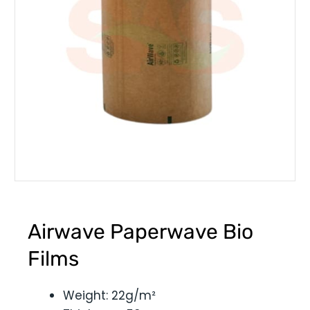
Airwave Paperwave Bio
Films
Weight: 22g/m²