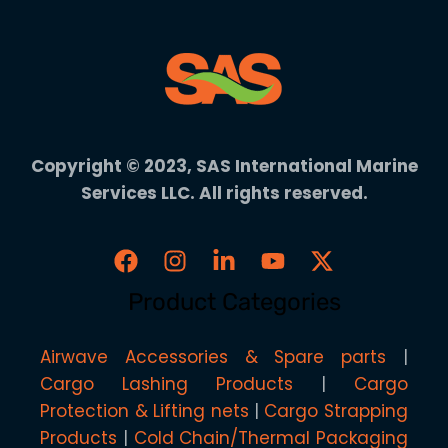
Copyright © 2023, SAS International Marine
Services LLC. All rights reserved.
Product Categories
Airwave Accessories & Spare parts
Cargo Lashing Products
Cargo
Protection & Lifting nets
Cargo Strapping
Products
Cold Chain/Thermal Packaging