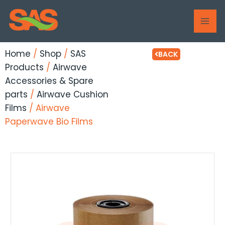
Skip
MAI
to
ME
content
Home
/
Shop
/
SAS
BACK
Products
/
Airwave
Accessories & Spare
parts
/
Airwave Cushion
Films
/ Airwave
Paperwave Bio Films