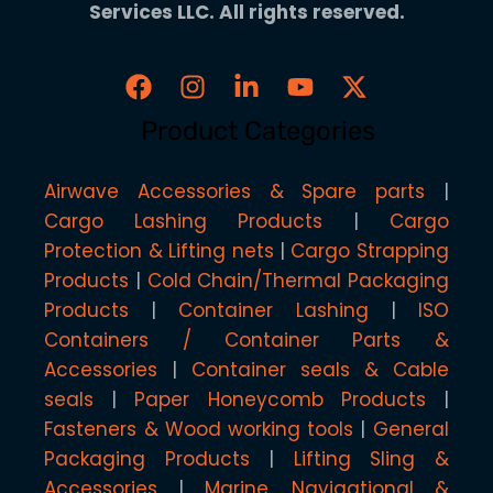
Services LLC. All rights reserved.
Product Categories
Airwave Accessories & Spare parts
Cargo Lashing Products
Cargo
Protection & Lifting nets
Cargo Strapping
Products
Cold Chain/Thermal Packaging
Products
Container Lashing
ISO
Containers / Container Parts &
Accessories
Container seals & Cable
seals
Paper Honeycomb Products
Fasteners & Wood working tools
General
Packaging Products
Lifting Sling &
Accessories
Marine, Navigational &