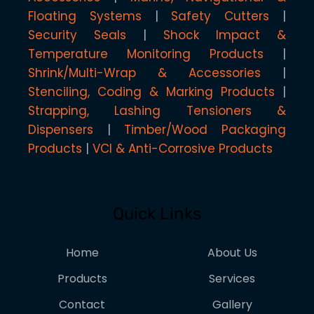
Floating Systems
Safety Cutters
Security Seals
Shock Impact &
Temperature Monitoring Products
Shrink/Multi-Wrap & Accessories
Stenciling, Coding & Marking Products
Strapping, Lashing Tensioners &
Dispensers
Timber/Wood Packaging
Products
VCI & Anti-Corrosive Products
Quick Links
Home
About Us
Products
Services
Contact
Gallery