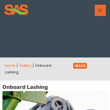
Skip
MAI
to
ME
content
Home
/
Gallery
/
Onboard
BACK
Lashing
Onboard Lashing