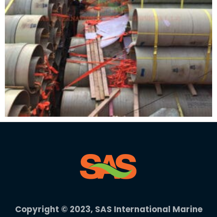
Copyright © 2023, SAS International Marine